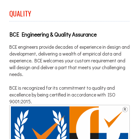
QUALITY
BCE Engineering & Quality Assurance
BCE engineers provide decades of experience in design and
development, delivering a wealth of empirical data and
experience. BCE welcomes your custom requirement and
will design and deliver a part that meets your challenging
needs.
BCE is recognized for its commitment to quality and
excellence by being certified in accordance with ISO
9001:2015.