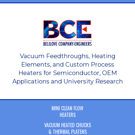
Vacuum Feedthroughs, Heating
Elements, and Custom Process
Heaters for Semiconductor, OEM
Applications and University Research
MINI CLEAN FLOW
HEATERS
VACUUM HEATED CHUCKS
& THERMAL PLATENS