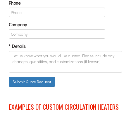
Phone
Company
* Details
Submit Quote Request
EXAMPLES OF CUSTOM CIRCULATION HEATERS