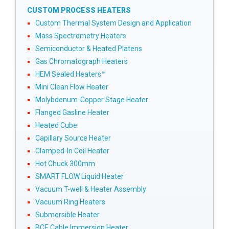
CUSTOM PROCESS HEATERS
Custom Thermal System Design and Application
Mass Spectrometry Heaters
Semiconductor & Heated Platens
Gas Chromatograph Heaters
HEM Sealed Heaters™
Mini Clean Flow Heater
Molybdenum-Copper Stage Heater
Flanged Gasline Heater
Heated Cube
Capillary Source Heater
Clamped-In Coil Heater
Hot Chuck 300mm
SMART FLOW Liquid Heater
Vacuum T-well & Heater Assembly
Vacuum Ring Heaters
Submersible Heater
BCE Cable Immersion Heater