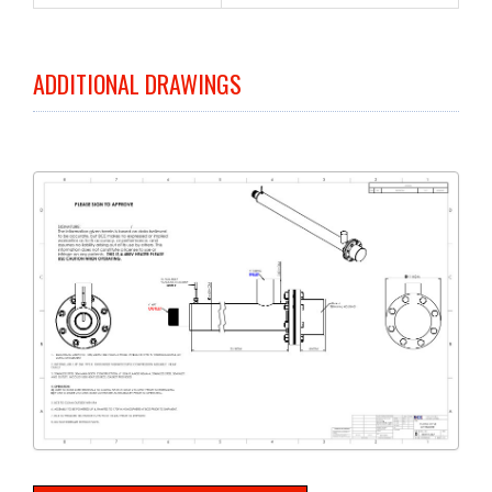
ADDITIONAL DRAWINGS