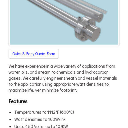
Quick & Easy Quote Form
We have experience in a wide variety of applications from
water, oils, and steam to chemicals and hydrocarbon
gases. We carefully engineer sheath and vessel materials
to the application using appropriate watt densities to
maximize life, yet minimize footprint.
Features
Temperatures to 1112°F (600°C)
Watt densities to 100W/in²
Up to 480 Volts; up to 107KW