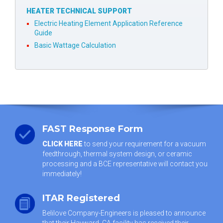
HEATER TECHNICAL SUPPORT
Electric Heating Element Application Reference
Guide
Basic Wattage Calculation
FAST Response Form
CLICK HERE
to send your requirement for a vacuum
feedthrough, thermal system design, or ceramic
processing and a BCE representative will contact you
immediately!
ITAR Registered
Belilove Company-Engineers is pleased to announce