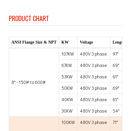
PRODUCT CHART
ANSI Flange Size & NPT
KW
Voltage
Length
107KW
480V 3 phase
97"
67KW
480V 3 phase
69"
53KW
480V 3 phase
61"
8" - 150# to 600#
50KW
480V 3 phase
69"
40KW
480V 3 phase
61"
30KW
480V 3 phase
54"
100KW
480V 3 phase
71"