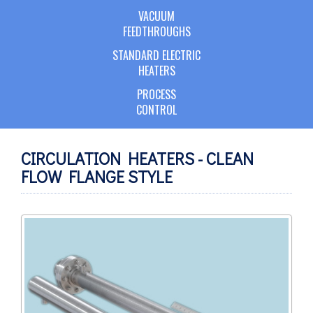
VACUUM
FEEDTHROUGHS
STANDARD ELECTRIC
HEATERS
PROCESS
CONTROL
CIRCULATION HEATERS - CLEAN
FLOW FLANGE STYLE