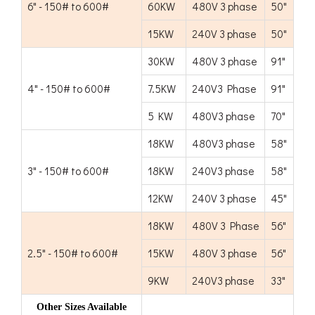
6" - 150# to 600#
60KW
480V 3 phase
50"
15KW
240V 3 phase
50"
30KW
480V 3 phase
91"
4" - 150# to 600#
7.5KW
240V3 Phase
91"
5 KW
480V3 phase
70"
18KW
480V3 phase
58"
3" - 150# to 600#
18KW
240V3 phase
58"
12KW
240V 3 phase
45"
18KW
480V 3 Phase
56"
2.5" - 150# to 600#
15KW
480V 3 phase
56"
9KW
240V3 phase
33"
Other Sizes Available