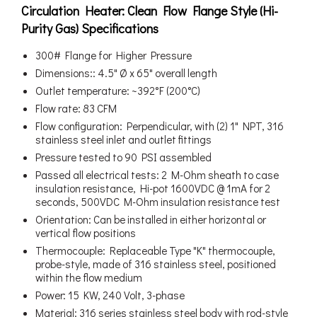
Circulation Heater: Clean Flow Flange Style (Hi-
Purity Gas) Specifications
300# Flange for Higher Pressure
Dimensions:: 4.5" Ø x 65" overall length
Outlet temperature: ~392°F (200°C)
Flow rate: 83 CFM
Flow configuration: Perpendicular, with (2) 1" NPT, 316
stainless steel inlet and outlet fittings
Pressure tested to 90 PSI assembled
Passed all electrical tests: 2 M-Ohm sheath to case
insulation resistance, Hi-pot 1600VDC @ 1mA for 2
seconds, 500VDC M-Ohm insulation resistance test
Orientation: Can be installed in either horizontal or
vertical flow positions
Thermocouple: Replaceable Type "K" thermocouple,
probe-style, made of 316 stainless steel, positioned
within the flow medium
Power: 15 KW, 240 Volt, 3-phase
Material: 316 series stainless steel body with rod-style