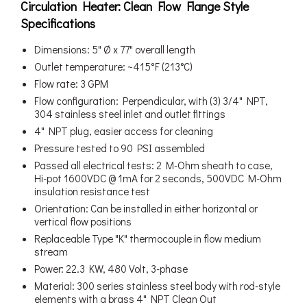
Circulation Heater: Clean Flow Flange Style
Specifications
Dimensions: 5" Ø x 77" overall length
Outlet temperature: ~415°F (213°C)
Flow rate: 3 GPM
Flow configuration: Perpendicular, with (3) 3/4" NPT,
304 stainless steel inlet and outlet fittings
4" NPT plug, easier access for cleaning
Pressure tested to 90 PSI assembled
Passed all electrical tests: 2 M-Ohm sheath to case,
Hi-pot 1600VDC @ 1mA for 2 seconds, 500VDC M-Ohm
insulation resistance test
Orientation: Can be installed in either horizontal or
vertical flow positions
Replaceable Type "K" thermocouple in flow medium
stream
Power: 22.3 KW, 480 Volt, 3-phase
Material: 300 series stainless steel body with rod-style
elements with a brass 4" NPT Clean Out