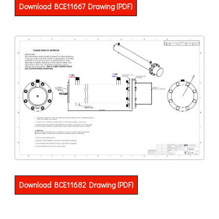
Download BCE11667 Drawing (PDF)
Download BCE11682 Drawing (PDF)