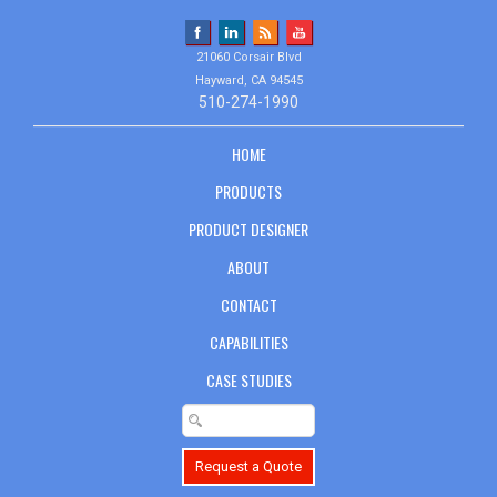
21060 Corsair Blvd
Hayward, CA 94545
510-274-1990
HOME
PRODUCTS
PRODUCT DESIGNER
ABOUT
CONTACT
CAPABILITIES
CASE STUDIES
Request a Quote