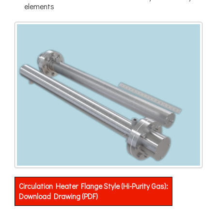
elements
Circulation Heater Flange Style (Hi-Purity Gas):
Download Drawing (PDF)