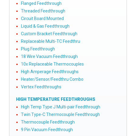
Flanged Feedthrough
Threaded Feedthrough
Circuit Board Mounted
Liquid & Gas Feedthrough
Custom Bracket Feedthrough
Replaceable Multi-TC Feedthru
Plug Feedthrough
18 Wire Vacuum Feedthrough
10x Replaceable Thermocouples
High Amperage Feedthroughs
Heater/Sensor/Feedthru Combo
Vertex Feedthroughs
HIGH TEMPERATURE FEEDTHROUGHS
High Temp Type J Multi-pair Feedthrough
Twin Type-C Thermocouple Feedthrough
Thermocouple Feedthrough
9 Pin Vacuum Feedthrough