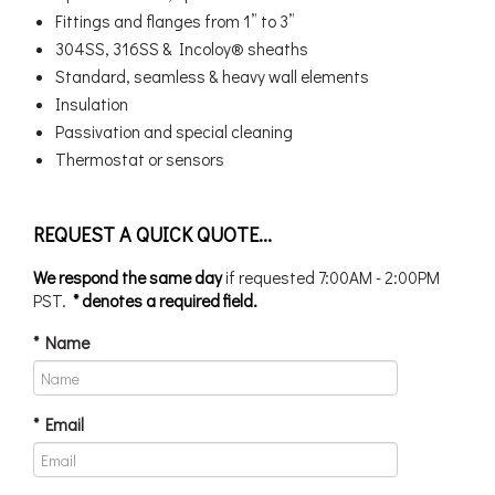
Fittings and flanges from 1” to 3”
304SS, 316SS & Incoloy® sheaths
Standard, seamless & heavy wall elements
Insulation
Passivation and special cleaning
Thermostat or sensors
REQUEST A QUICK QUOTE...
We respond the same day
if requested 7:00AM - 2:00PM
PST.
* denotes a required field.
* Name
* Email