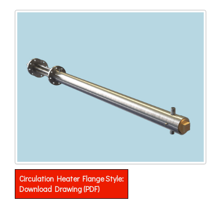
Circulation Heater Flange Style:
Download Drawing (PDF)