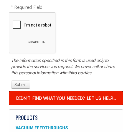
* Required Field
The information specified in this form is used only to
provide the services you request. We never sell or share
this personal information with third parties.
DIDN'T FIND WHAT YOU NEEDED? LET US HELP...
PRODUCTS
VACUUM FEEDTHROUGHS