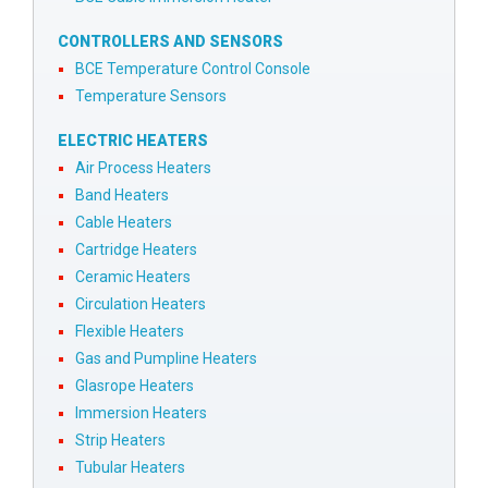
CONTROLLERS AND SENSORS
BCE Temperature Control Console
Temperature Sensors
ELECTRIC HEATERS
Air Process Heaters
Band Heaters
Cable Heaters
Cartridge Heaters
Ceramic Heaters
Circulation Heaters
Flexible Heaters
Gas and Pumpline Heaters
Glasrope Heaters
Immersion Heaters
Strip Heaters
Tubular Heaters