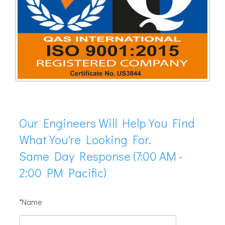
Our Engineers Will Help You Find
What You're Looking For.
Same Day Response (7:00 AM -
2:00 PM Pacific)
*Name