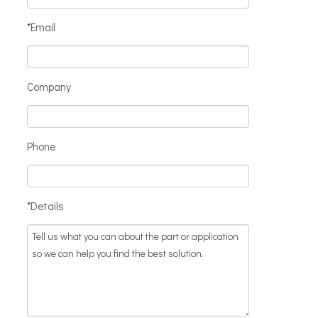
*Email
Company
Phone
*Details