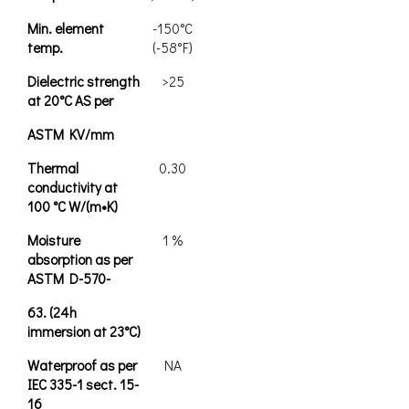
Min. element
-150°C
temp.
(-58°F)
Dielectric strength
>25
at 20°C AS per
ASTM KV/mm
Thermal
0.30
conductivity at
100 °C W/(m•K)
Moisture
1 %
absorption as per
ASTM D-570-
63. (24h
immersion at 23°C)
Waterproof as per
NA
IEC 335-1 sect. 15-
16