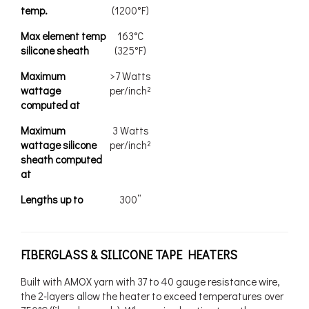
temp.
(1200°F)
Max element temp
163°C
silicone sheath
(325°F)
Maximum
>7 Watts
wattage
per/inch²
computed at
Maximum
3 Watts
wattage silicone
per/inch²
sheath computed
at
Lengths up to
300”
FIBERGLASS & SILICONE TAPE HEATERS
Built with AMOX yarn with 37 to 40 gauge resistance wire,
the 2-layers allow the heater to exceed temperatures over