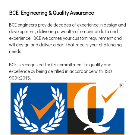
BCE Engineering & Quality Assurance
BCE engineers provide decades of experience in design and
development, delivering a wealth of empirical data and
experience. BCE welcomes your custom requirement and
will design and deliver a part that meets your challenging
needs.
BCE is recognized for its commitment to quality and
excellence by being certified in accordance with ISO
9001:2015.