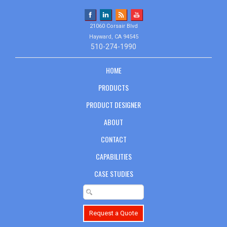
21060 Corsair Blvd
Hayward, CA 94545
510-274-1990
HOME
PRODUCTS
PRODUCT DESIGNER
ABOUT
CONTACT
CAPABILITIES
CASE STUDIES
Request a Quote