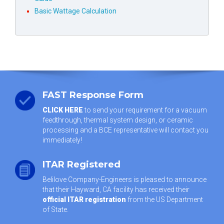
Basic Wattage Calculation
FAST Response Form
CLICK HERE
to send your requirement for a vacuum
feedthrough, thermal system design, or ceramic
processing and a BCE representative will contact you
immediately!
ITAR Registered
Belilove Company-Engineers is pleased to announce
that their Hayward, CA facility has received their
official ITAR registration
from the US Department
of State.