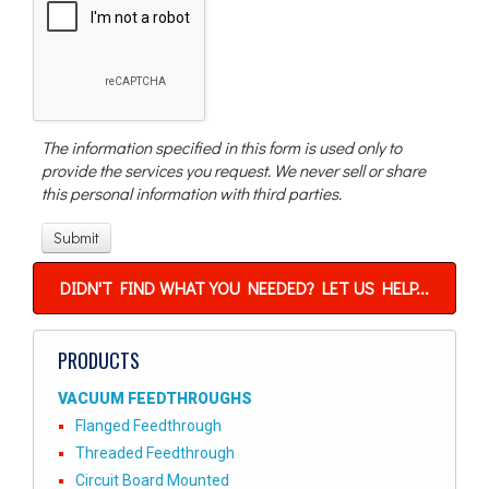
The information specified in this form is used only to
provide the services you request. We never sell or share
this personal information with third parties.
DIDN'T FIND WHAT YOU NEEDED? LET US HELP...
PRODUCTS
VACUUM FEEDTHROUGHS
Flanged Feedthrough
Threaded Feedthrough
Circuit Board Mounted