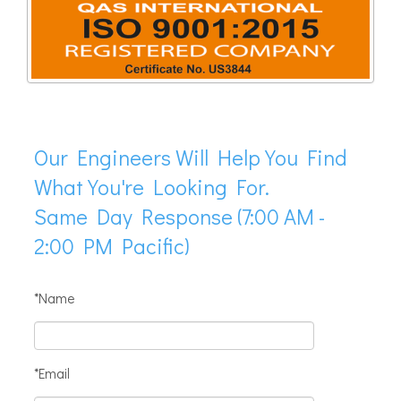
Our Engineers Will Help You Find
What You're Looking For.
Same Day Response (7:00 AM -
2:00 PM Pacific)
*Name
*Email