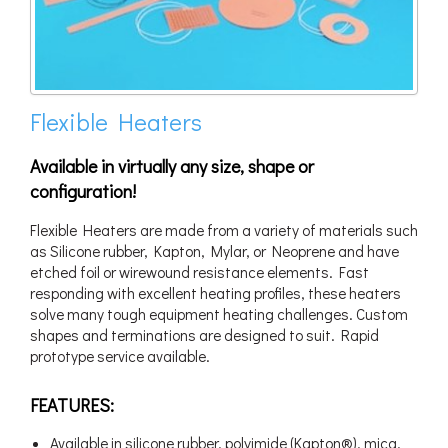
Flexible Heaters
Available in virtually any size, shape or
configuration!
Flexible Heaters are made from a variety of materials such
as Silicone rubber, Kapton, Mylar, or Neoprene and have
etched foil or wirewound resistance elements. Fast
responding with excellent heating profiles, these heaters
solve many tough equipment heating challenges. Custom
shapes and terminations are designed to suit. Rapid
prototype service available.
FEATURES:
Available in silicone rubber, polyimide (Kapton®), mica,