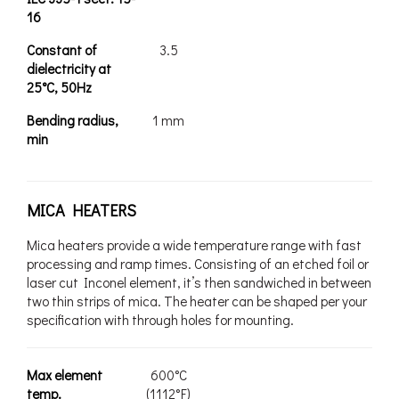
16
Constant of
3.5
dielectricity at
25°C, 50Hz
Bending radius,
1 mm
min
MICA HEATERS
Mica heaters provide a wide temperature range with fast
processing and ramp times. Consisting of an etched foil or
laser cut Inconel element, it’s then sandwiched in between
two thin strips of mica. The heater can be shaped per your
specification with through holes for mounting.
Max element
600°C
temp.
(1112°F)