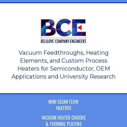
Vacuum Feedthroughs, Heating
Elements, and Custom Process
Heaters for Semiconductor, OEM
Applications and University Research
MINI CLEAN FLOW
HEATERS
VACUUM HEATED CHUCKS
& THERMAL PLATENS