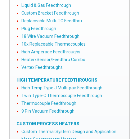
Liquid & Gas Feedthrough
Custom Bracket Feedthrough
Replaceable Multi-TC Feedthru
Plug Feedthrough
18 Wire Vacuum Feedthrough
10x Replaceable Thermocouples
High Amperage Feedthroughs
Heater/Sensor/Feedthru Combo
Vertex Feedthroughs
HIGH TEMPERATURE FEEDTHROUGHS
High Temp Type J Multi-pair Feedthrough
Twin Type-C Thermocouple Feedthrough
Thermocouple Feedthrough
9 Pin Vacuum Feedthrough
CUSTOM PROCESS HEATERS
Custom Thermal System Design and Application