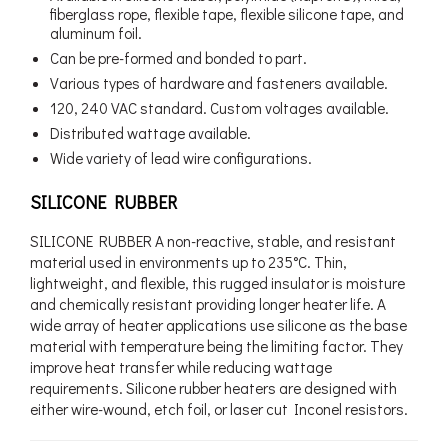
fiberglass rope, flexible tape, flexible silicone tape, and
aluminum foil.
Can be pre-formed and bonded to part.
Various types of hardware and fasteners available.
120, 240 VAC standard. Custom voltages available.
Distributed wattage available.
Wide variety of lead wire configurations.
SILICONE RUBBER
SILICONE RUBBER A non-reactive, stable, and resistant
material used in environments up to 235°C. Thin,
lightweight, and flexible, this rugged insulator is moisture
and chemically resistant providing longer heater life. A
wide array of heater applications use silicone as the base
material with temperature being the limiting factor. They
improve heat transfer while reducing wattage
requirements. Silicone rubber heaters are designed with
either wire-wound, etch foil, or laser cut Inconel resistors.