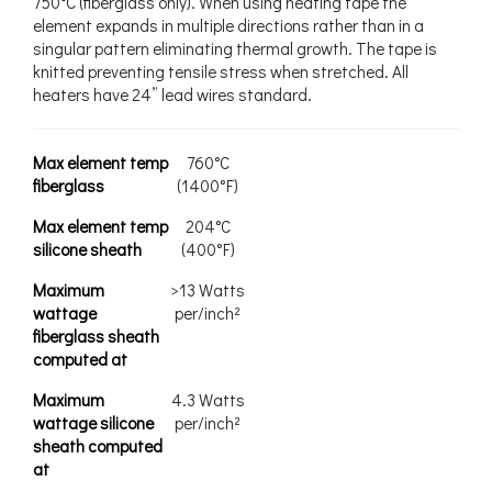
750°C (fiberglass only). When using heating tape the
element expands in multiple directions rather than in a
singular pattern eliminating thermal growth. The tape is
knitted preventing tensile stress when stretched. All
heaters have 24” lead wires standard.
Max element temp
760°C
fiberglass
(1400°F)
Max element temp
204°C
silicone sheath
(400°F)
Maximum
>13 Watts
wattage
per/inch²
fiberglass sheath
computed at
Maximum
4.3 Watts
wattage silicone
per/inch²
sheath computed
at