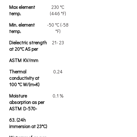
Max element
230 °C
temp.
(446 °F)
Min. element
-50 °C (-58
temp.
°F)
Dielectric strength
21- 23
at 20°C AS per
ASTM KV/mm
Thermal
0.24
conductivity at
100 °C W/(m•K)
Moisture
0.1 %
absorption as per
ASTM D-570-
63. (24h
immersion at 23°C)