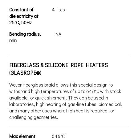
Constant of
4 - 5.5
dielectricity at
25°C, 50Hz
Bending radius,
NA
min
FIBERGLASS & SILICONE ROPE HEATERS
(GLASROPE®)
Woven fiberglass braid allows this special design to
withstand high temperatures of up to 648°C with stock
available for quick shipment. They can be used in
laboratories, high heating of gas-line tubes, biomedical,
and many other uses where high heat is required for
challenging geometries.
Max element
648°C