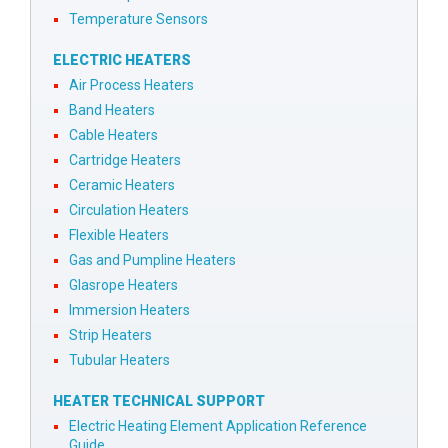
Temperature Sensors
ELECTRIC HEATERS
Air Process Heaters
Band Heaters
Cable Heaters
Cartridge Heaters
Ceramic Heaters
Circulation Heaters
Flexible Heaters
Gas and Pumpline Heaters
Glasrope Heaters
Immersion Heaters
Strip Heaters
Tubular Heaters
HEATER TECHNICAL SUPPORT
Electric Heating Element Application Reference
Guide