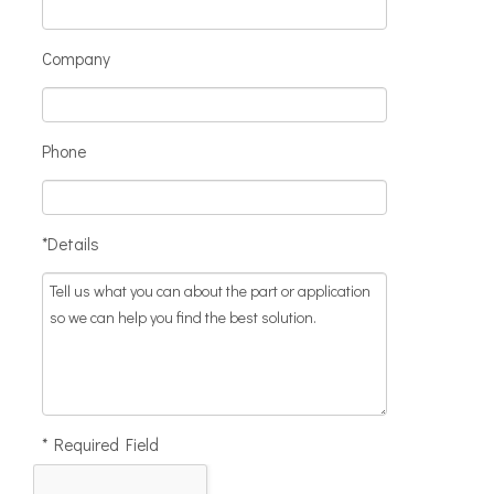
Company
Phone
*Details
* Required Field