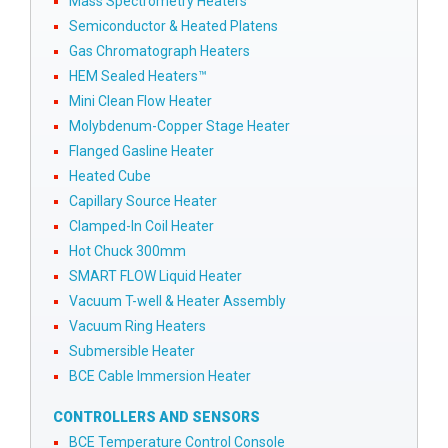
Mass Spectrometry Heaters
Semiconductor & Heated Platens
Gas Chromatograph Heaters
HEM Sealed Heaters™
Mini Clean Flow Heater
Molybdenum-Copper Stage Heater
Flanged Gasline Heater
Heated Cube
Capillary Source Heater
Clamped-In Coil Heater
Hot Chuck 300mm
SMART FLOW Liquid Heater
Vacuum T-well & Heater Assembly
Vacuum Ring Heaters
Submersible Heater
BCE Cable Immersion Heater
CONTROLLERS AND SENSORS
BCE Temperature Control Console