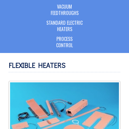
VACUUM
FEEDTHROUGHS
STANDARD ELECTRIC
HEATERS
PROCESS
CONTROL
FLEXIBLE HEATERS