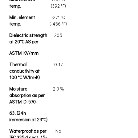
temp.
(392 °F)
Min. element
-271 °C
temp.
(-456 °F)
Dielectric strength
205
at 20°C AS per
ASTM KV/mm
Thermal
0.17
conductivity at
100 °C W/(m•K)
Moisture
2.9 %
absorption as per
ASTM D-570-
63. (24h
immersion at 23°C)
Waterproof as per
No
IEC 335-1 sect. 15-