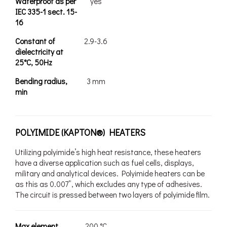
Waterproof as per
yes
IEC 335-1 sect. 15-
16
Constant of
2.9-3.6
dielectricity at
25°C, 50Hz
Bending radius,
3 mm
min
POLYIMIDE (KAPTON®) HEATERS
Utilizing polyimide’s high heat resistance, these heaters
have a diverse application such as fuel cells, displays,
military and analytical devices. Polyimide heaters can be
as this as 0.007”, which excludes any type of adhesives.
The circuit is pressed between two layers of polyimide film.
Max element
200 °C