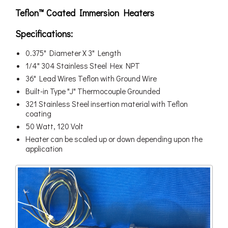
Teflon™ Coated Immersion Heaters
Specifications:
0.375" Diameter X 3" Length
1/4" 304 Stainless Steel Hex NPT
36" Lead Wires Teflon with Ground Wire
Built-in Type "J" Thermocouple Grounded
321 Stainless Steel insertion material with Teflon
coating
50 Watt, 120 Volt
Heater can be scaled up or down depending upon the
application