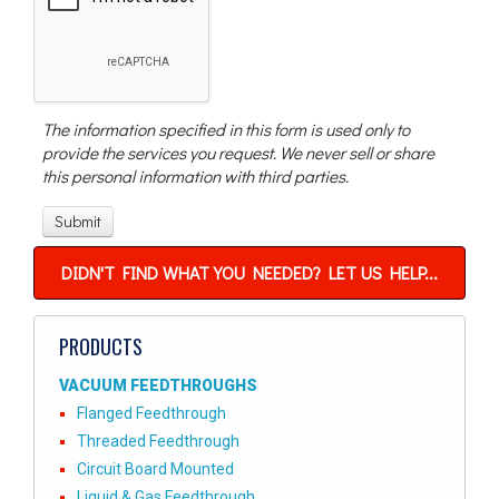
The information specified in this form is used only to
provide the services you request. We never sell or share
this personal information with third parties.
DIDN'T FIND WHAT YOU NEEDED? LET US HELP...
PRODUCTS
VACUUM FEEDTHROUGHS
Flanged Feedthrough
Threaded Feedthrough
Circuit Board Mounted
Liquid & Gas Feedthrough