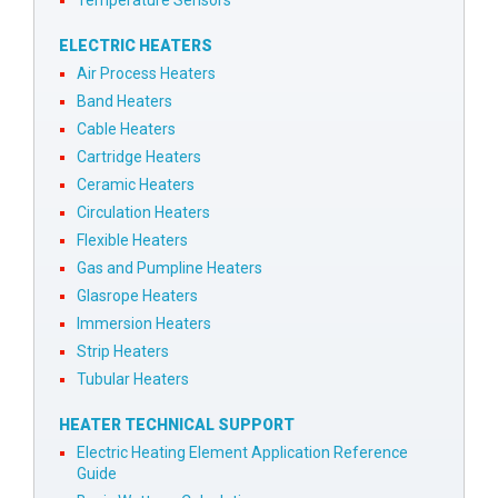
ELECTRIC HEATERS
Air Process Heaters
Band Heaters
Cable Heaters
Cartridge Heaters
Ceramic Heaters
Circulation Heaters
Flexible Heaters
Gas and Pumpline Heaters
Glasrope Heaters
Immersion Heaters
Strip Heaters
Tubular Heaters
HEATER TECHNICAL SUPPORT
Electric Heating Element Application Reference
Guide