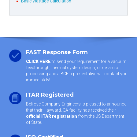
Basic Wattage Calculation
FAST Response Form
CLICK HERE
to send your requirement for a vacuum
feedthrough, thermal system design, or ceramic
processing and a BCE representative will contact you
immediately!
ITAR Registered
Belilove Company-Engineers is pleased to announce
that their Hayward, CA facility has received their
official ITAR registration
from the US Department
of State.