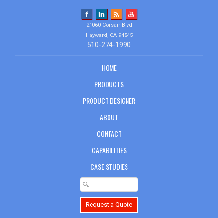
21060 Corsair Blvd
Hayward, CA 94545
510-274-1990
HOME
PRODUCTS
PRODUCT DESIGNER
ABOUT
CONTACT
CAPABILITIES
CASE STUDIES
Request a Quote