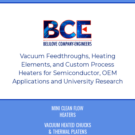
Vacuum Feedthroughs, Heating
Elements, and Custom Process
Heaters for Semiconductor, OEM
Applications and University Research
MINI CLEAN FLOW
HEATERS
VACUUM HEATED CHUCKS
& THERMAL PLATENS