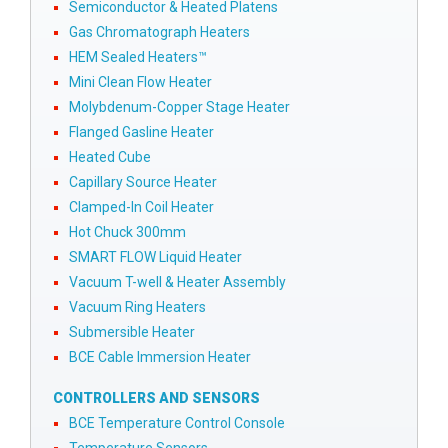
Semiconductor & Heated Platens
Gas Chromatograph Heaters
HEM Sealed Heaters™
Mini Clean Flow Heater
Molybdenum-Copper Stage Heater
Flanged Gasline Heater
Heated Cube
Capillary Source Heater
Clamped-In Coil Heater
Hot Chuck 300mm
SMART FLOW Liquid Heater
Vacuum T-well & Heater Assembly
Vacuum Ring Heaters
Submersible Heater
BCE Cable Immersion Heater
CONTROLLERS AND SENSORS
BCE Temperature Control Console
Temperature Sensors