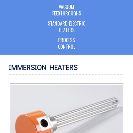
VACUUM
FEEDTHROUGHS
STANDARD ELECTRIC
HEATERS
PROCESS
CONTROL
IMMERSION HEATERS