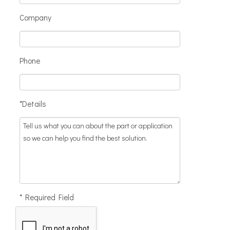
Company
Phone
*Details
* Required Field