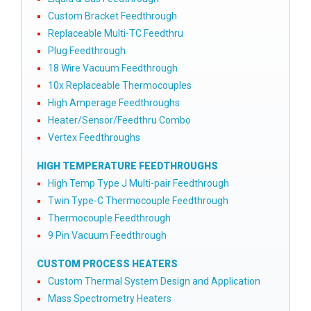
Custom Bracket Feedthrough
Replaceable Multi-TC Feedthru
Plug Feedthrough
18 Wire Vacuum Feedthrough
10x Replaceable Thermocouples
High Amperage Feedthroughs
Heater/Sensor/Feedthru Combo
Vertex Feedthroughs
HIGH TEMPERATURE FEEDTHROUGHS
High Temp Type J Multi-pair Feedthrough
Twin Type-C Thermocouple Feedthrough
Thermocouple Feedthrough
9 Pin Vacuum Feedthrough
CUSTOM PROCESS HEATERS
Custom Thermal System Design and Application
Mass Spectrometry Heaters