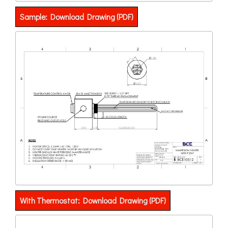
Sample: Download Drawing (PDF)
With Thermostat: Download Drawing (PDF)