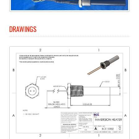
DRAWINGS