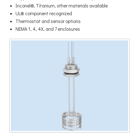
Inconel®, Titanium, other materials available
UL® component recognized
Thermostat and sensor options
NEMA 1, 4, 4X, and 7 enclosures