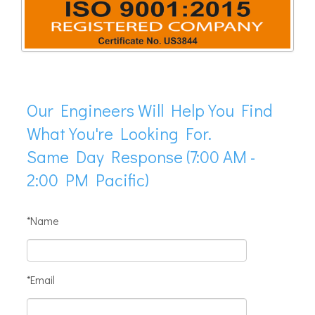
Our Engineers Will Help You Find
What You're Looking For.
Same Day Response (7:00 AM -
2:00 PM Pacific)
*Name
*Email