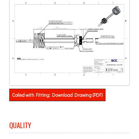
Coiled with Fitting: Download Drawing (PDF)
QUALITY