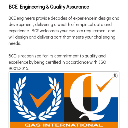
BCE Engineering & Quality Assurance
BCE engineers provide decades of experience in design and
development, delivering a wealth of empirical data and
experience. BCE welcomes your custom requirement and
will design and deliver a part that meets your challenging
needs.
BCE is recognized for its commitment to quality and
excellence by being certified in accordance with ISO
9001:2015.