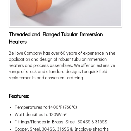
Threaded and Flanged Tubular Immersion
Heaters
Belilove Company has over 60 years of experience in the
application and design of robust tubular immersion
heaters and process assemblies. We offer an extensive
range of stock and standard designs for quick field
replacements and convenient ordering.
Features:
Temperatures to 1400°F (760°C)
Watt densities to 120W/in²
Fittings/Flanges in Brass, Steel, 304SS & 316SS
Copper, Steel, 304SS, 316SS & Incoloy® sheaths