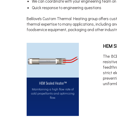
We can coordinate with your engineering team on
Quick response to engineering questions
Belilove's Custom Thermal Heating group offers custo
thermal expertise to many applications, including an
foodservice equipment, packaging and other industr
HEM S
The BCE
resisti
feedthr
strict e
prevent
HEM Sealed Heater™
uniforml
Maintaining a high flow rate of
cold propellants and optimizing
flow.