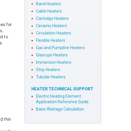
Band Heaters
Cable Heaters
Cartridge Heaters
ses for
Ceramic Heaters
s.
Circulation Heaters
ed to
Flexible Heaters
us
Gas and Pumpline Heaters
Glasrope Heaters
Immersion Heaters
Strip Heaters
Tubular Heaters
HEATER TECHNICAL SUPPORT
Electric Heating Element
Application Reference Guide
Basic Wattage Calculation
d thin