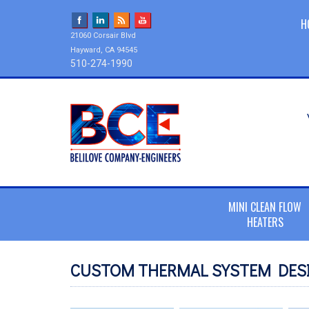
H
21060 Corsair Blvd
Hayward, CA 94545
510-274-1990
MINI CLEAN FLOW
HEATERS
CUSTOM THERMAL SYSTEM DESI