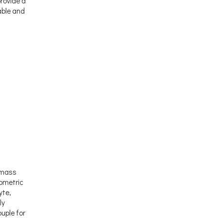
provide a
able and
d mass
ometric
yte,
ly
uple for