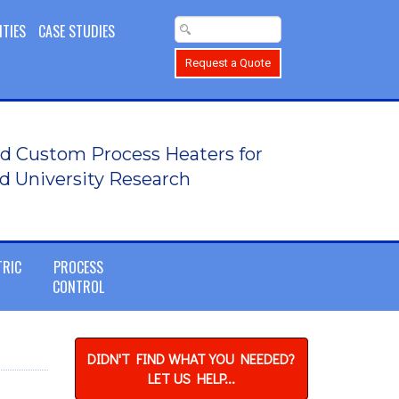
ITIES
CASE STUDIES
Request a Quote
d Custom Process Heaters for
d University Research
TRIC
PROCESS
CONTROL
DIDN'T FIND WHAT YOU NEEDED?
LET US HELP...