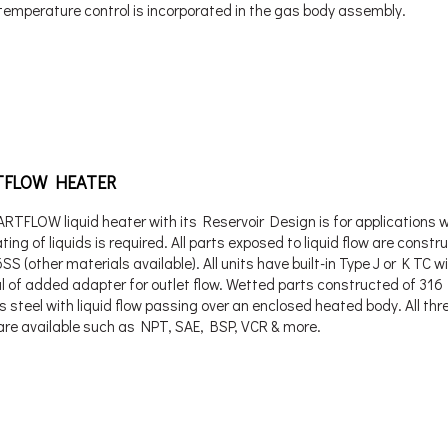
temperature control is incorporated in the gas body assembly.
FLOW HEATER
RTFLOW liquid heater with its Reservoir Design is for applications 
ting of liquids is required. All parts exposed to liquid flow are constr
S (other materials available). All units have built-in Type J or K TC w
l of added adapter for outlet flow. Wetted parts constructed of 316
s steel with liquid flow passing over an enclosed heated body. All th
 are available such as NPT, SAE, BSP, VCR & more.