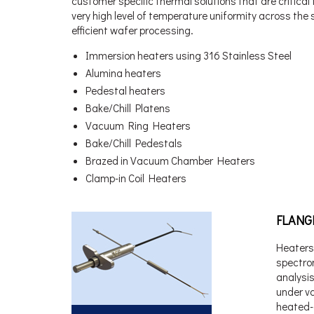
customer specific thermal solutions that are critica
very high level of temperature uniformity across the
efficient wafer processing.
Immersion heaters using 316 Stainless Steel
Alumina heaters
Pedestal heaters
Bake/Chill Platens
Vacuum Ring Heaters
Bake/Chill Pedestals
Brazed in Vacuum Chamber Heaters
Clamp-in Coil Heaters
FLANG
Heaters
spectro
analysis
under v
heated-