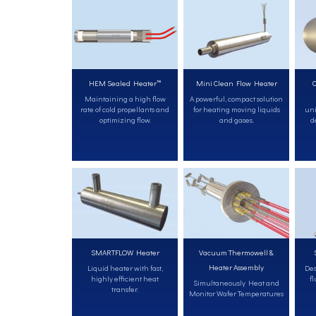
HEM Sealed Heater™
Mini Clean Flow Heater
C
Maintaining a high flow
A powerful, compact solution
rate of cold propellants and
for heating moving liquids
uni
optimizing flow.
and gases.
d
SMARTFLOW Heater
Vacuum Thermowell &
Heater Assembly
Liquid heater with fast,
Des
highly efficient heat
fl
Simultaneously Heat and
transfer.
Monitor Wafer Temperatures