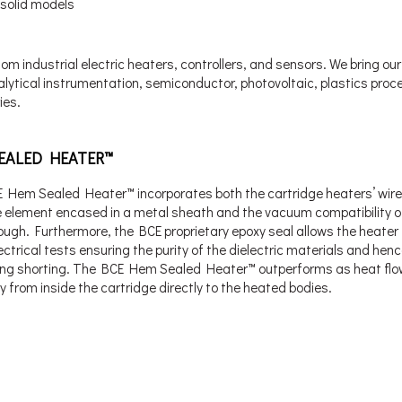
 solid models
m industrial electric heaters, controllers, and sensors. We bring our
alytical instrumentation, semiconductor, photovoltaic, plastics proc
ies.
EALED HEATER™
 Hem Sealed Heater™ incorporates both the cartridge heaters’ wir
ve element encased in a metal sheath and the vacuum compatibility o
ough. Furthermore, the BCE proprietary epoxy seal allows the heater
lectrical tests ensuring the purity of the dielectric materials and henc
ing shorting. The BCE Hem Sealed Heater™ outperforms as heat fl
y from inside the cartridge directly to the heated bodies.