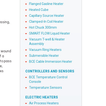
Flanged Gasline Heater
Heated Cube
Capillary Source Heater
essing,
Clamped-In Coil Heater
Hot Chuck 300mm
SMART FLOW Liquid Heater
Vacuum T-well & Heater
Assembly
Vacuum Ring Heaters
e wound
f a
Submersible Heater
 to pass
BCE Cable Immersion Heater
e,
ows
CONTROLLERS AND SENSORS
BCE Temperature Control
Console
Temperature Sensors
ELECTRIC HEATERS
Air Process Heaters