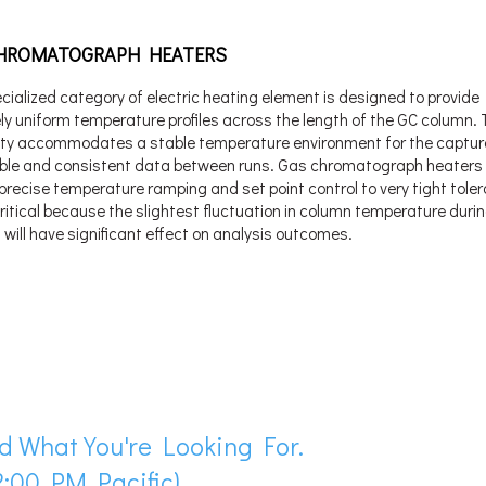
HROMATOGRAPH HEATERS
cialized category of electric heating element is designed to provide
y uniform temperature profiles across the length of the GC column. 
ity accommodates a stable temperature environment for the captur
ble and consistent data between runs. Gas chromatograph heaters 
 precise temperature ramping and set point control to very tight tole
critical because the slightest fluctuation in column temperature duri
 will have significant effect on analysis outcomes.
d What You're Looking For.
:00 PM Pacific)