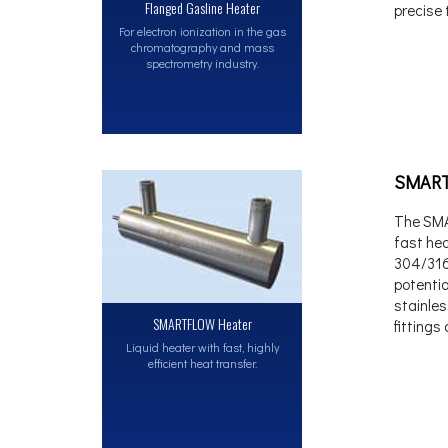
Flanged Gasline Heater
precise 
For electron ionization in the gas
chromatography and mass
spectrometry industry.
SMART
The SMA
fast hea
304/316S
potentia
stainles
SMARTFLOW Heater
fittings
Liquid heater with fast, highly
efficient heat transfer.