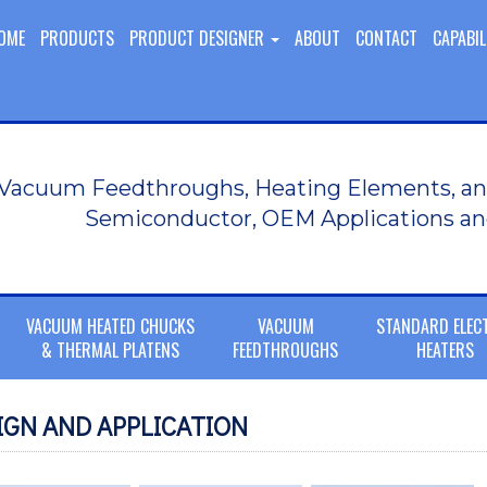
OME
PRODUCTS
PRODUCT DESIGNER
ABOUT
CONTACT
CAPABIL
Vacuum Feedthroughs, Heating Elements, an
Semiconductor, OEM Applications an
VACUUM HEATED CHUCKS
VACUUM
STANDARD ELEC
& THERMAL PLATENS
FEEDTHROUGHS
HEATERS
GN AND APPLICATION