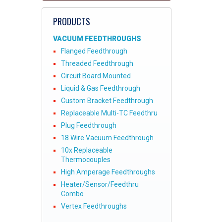
PRODUCTS
VACUUM FEEDTHROUGHS
Flanged Feedthrough
Threaded Feedthrough
Circuit Board Mounted
Liquid & Gas Feedthrough
Custom Bracket Feedthrough
Replaceable Multi-TC Feedthru
Plug Feedthrough
18 Wire Vacuum Feedthrough
10x Replaceable
Thermocouples
High Amperage Feedthroughs
Heater/Sensor/Feedthru
Combo
Vertex Feedthroughs