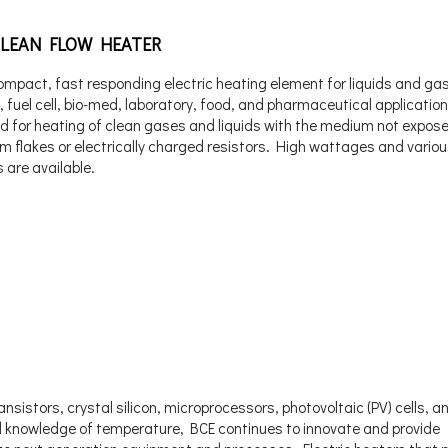
CLEAN FLOW HEATER
ompact, fast responding electric heating element for liquids and ga
n, fuel cell, bio-med, laboratory, food, and pharmaceutical application
d for heating of clean gases and liquids with the medium not expos
m flakes or electrically charged resistors. High wattages and vario
 are available.
sistors, crystal silicon, microprocessors, photovoltaic (PV) cells, an
ewd knowledge of temperature, BCE continues to innovate and provide