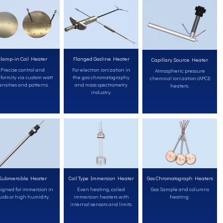
lamp-in Coil Heater
Flanged Gasline Heater
Capillary Source Heater
Precise control and
For electron ionization in
Atmospheric pressure
formity via custom watt
the gas chromatography
chemical ionization (APCI)
ensities and patterns.
and mass spectrometry
heaters.
industry.
Submersible Heater
Coil Type Immersion Heater
Gas Chromatograph Heaters
igned for immersion in
Even heating, coiled
Gas Sample and columns
uids or high humidity.
immersion heaters with
heating.
internal sensors and limits.