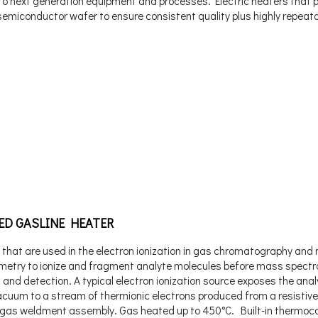
l to next generation equipment and processes. Electric heaters that 
 semiconductor wafer to ensure consistent quality plus highly repeat
ED GASLINE HEATER
 that are used in the electron ionization in gas chromatography an
metry to ionize and fragment analyte molecules before mass spectr
 and detection. A typical electron ionization source exposes the anal
acuum to a stream of thermionic electrons produced from a resistive
gas weldment assembly. Gas heated up to 450°C. Built-in thermoco