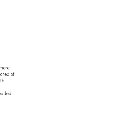
where
ucted of
ith
readed