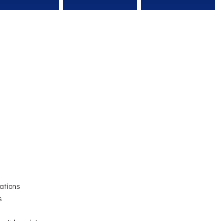
ations
s