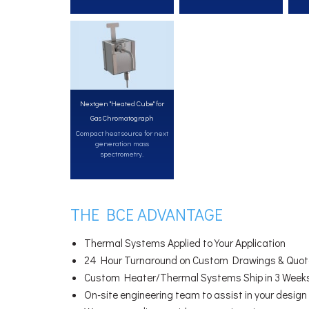
Nextgen "Heated Cube" for
Gas Chromatograph
Compact heat source for next
generation mass
spectrometry.
THE BCE ADVANTAGE
Thermal Systems Applied to Your Application
24 Hour Turnaround on Custom Drawings & Quot
Custom Heater/Thermal Systems Ship in 3 Week
On-site engineering team to assist in your design