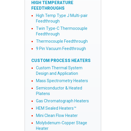
HIGH TEMPERATURE
FEEDTHROUGHS
High Temp Type J Multi-pair
Feedthrough
Twin Type-C Thermocouple
Feedthrough
Thermocouple Feedthrough
9 Pin Vacuum Feedthrough
CUSTOM PROCESS HEATERS
Custom Thermal System
Design and Application
Mass Spectrometry Heaters
Semiconductor & Heated
Platens
Gas Chromatograph Heaters
HEM Sealed Heaters™
Mini Clean Flow Heater
Molybdenum-Copper Stage
Heater