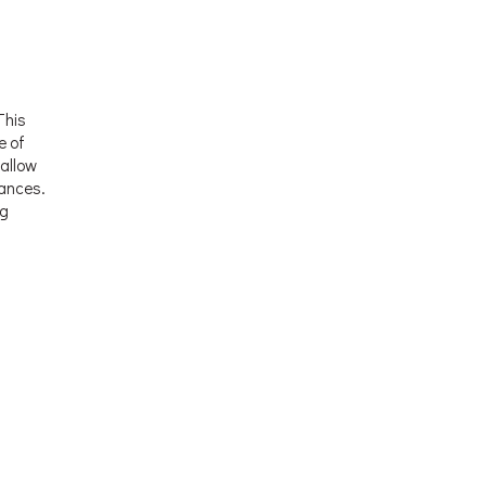
This
e of
allow
rances.
ng