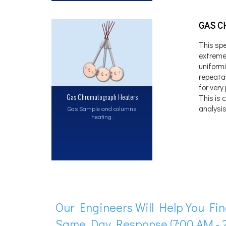
GAS C
This spe
extremel
uniform
repeata
for very
Gas Chromatograph Heaters
This is 
analysis
Gas Sample and columns
heating.
Our Engineers Will Help You Fin
Same Day Response (7:00 AM - 2