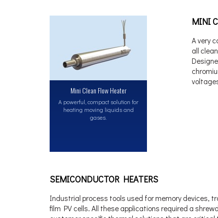
MINI 
A very c
all clea
Designe
chromiu
voltages
Mini Clean Flow Heater
A powerful, compact solution for
heating moving liquids and
gases.
SEMICONDUCTOR HEATERS
Industrial process tools used for memory devices, tran
film PV cells. All these applications required a shr