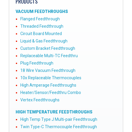
PRODUCTS
VACUUM FEEDTHROUGHS
Flanged Feedthrough
Threaded Feedthrough
Circuit Board Mounted
Liquid & Gas Feedthrough
Custom Bracket Feedthrough
Replaceable Multi-TC Feedthru
Plug Feedthrough
18 Wire Vacuum Feedthrough
10x Replaceable Thermocouples
High Amperage Feedthroughs
Heater/Sensor/Feedthru Combo
Vertex Feedthroughs
HIGH TEMPERATURE FEEDTHROUGHS
High Temp Type J Multi-pair Feedthrough
Twin Type-C Thermocouple Feedthrough