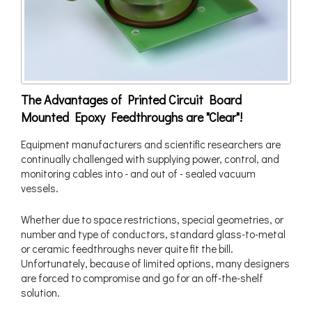
The Advantages of Printed Circuit Board
Mounted Epoxy Feedthroughs are "Clear"!
Equipment manufacturers and scientific researchers are
continually challenged with supplying power, control, and
monitoring cables into - and out of - sealed vacuum
vessels.
Whether due to space restrictions, special geometries, or
number and type of conductors, standard glass-to-metal
or ceramic feedthroughs never quite fit the bill.
Unfortunately, because of limited options, many designers
are forced to compromise and go for an off-the-shelf
solution.