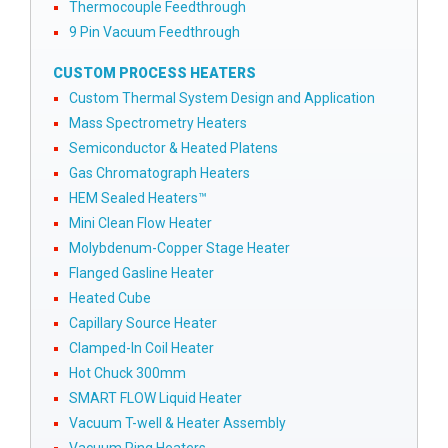
Thermocouple Feedthrough
9 Pin Vacuum Feedthrough
CUSTOM PROCESS HEATERS
Custom Thermal System Design and Application
Mass Spectrometry Heaters
Semiconductor & Heated Platens
Gas Chromatograph Heaters
HEM Sealed Heaters™
Mini Clean Flow Heater
Molybdenum-Copper Stage Heater
Flanged Gasline Heater
Heated Cube
Capillary Source Heater
Clamped-In Coil Heater
Hot Chuck 300mm
SMART FLOW Liquid Heater
Vacuum T-well & Heater Assembly