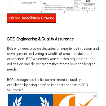
Oblong Installation Drawing
BCE Engineering & Quality Assurance
BCE engineers provide decades of experience in design and
development, delivering a wealth of empirical data and
experience. BCE welcomes your custom requirement and
will design and deliver a part that meets your challenging
needs.
BCE is recognized for its commitment to quality and
excellence by being certified in accordance with ISO
9001:2015.