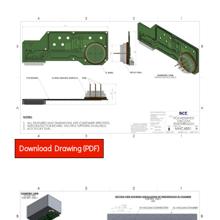
Download Drawing (PDF)