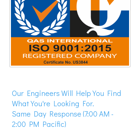
Our Engineers Will Help You Find
What You're Looking For.
Same Day Response (7:00 AM -
2:00 PM Pacific)