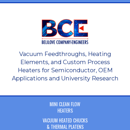
Vacuum Feedthroughs, Heating
Elements, and Custom Process
Heaters for Semiconductor, OEM
Applications and University Research
MINI CLEAN FLOW
HEATERS
VACUUM HEATED CHUCKS
& THERMAL PLATENS