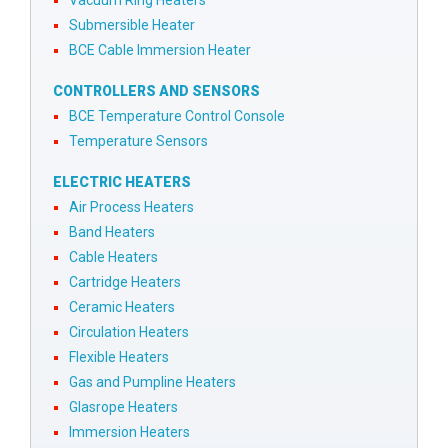
Vacuum Ring Heaters
Submersible Heater
BCE Cable Immersion Heater
CONTROLLERS AND SENSORS
BCE Temperature Control Console
Temperature Sensors
ELECTRIC HEATERS
Air Process Heaters
Band Heaters
Cable Heaters
Cartridge Heaters
Ceramic Heaters
Circulation Heaters
Flexible Heaters
Gas and Pumpline Heaters
Glasrope Heaters
Immersion Heaters