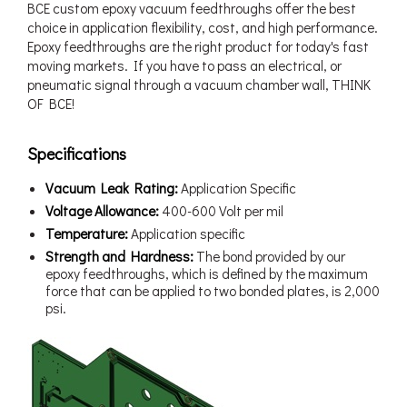
BCE custom epoxy vacuum feedthroughs offer the best
choice in application flexibility, cost, and high performance.
Epoxy feedthroughs are the right product for today's fast
moving markets. If you have to pass an electrical, or
pneumatic signal through a vacuum chamber wall, THINK
OF BCE!
Specifications
Vacuum Leak Rating:
Application Specific
Voltage Allowance:
400-600 Volt per mil
Temperature:
Application specific
Strength and Hardness:
The bond provided by our
epoxy feedthroughs, which is defined by the maximum
force that can be applied to two bonded plates, is 2,000
psi.