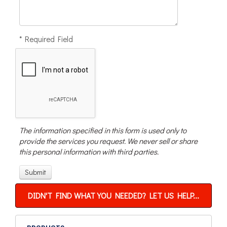
* Required Field
The information specified in this form is used only to
provide the services you request. We never sell or share
this personal information with third parties.
DIDN'T FIND WHAT YOU NEEDED? LET US HELP...