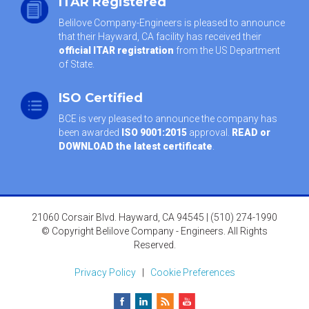
ITAR Registered
Belilove Company-Engineers is pleased to announce
that their Hayward, CA facility has received their
official ITAR registration
from the US Department
of State.
ISO Certified
BCE is very pleased to announce the company has
been awarded
ISO 9001:2015
approval.
READ or
DOWNLOAD the latest certificate
.
21060 Corsair Blvd. Hayward, CA 94545 | (510) 274-1990
© Copyright Belilove Company - Engineers. All Rights
Reserved.
Privacy Policy
|
Cookie Preferences