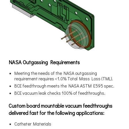
NASA Outgassing Requirements
Meeting the needs of the NASA outgassing
requirement requires <1.0% Total Mass Loss (TML).
BCE feedthrough meets the NASA ASTM E595 spec.
BCE vacuum leak checks 100% of feedthroughs.
Custom board mountable vacuum feedthroughs
delivered fast for the following applications:
Catheter Materials