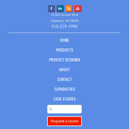
21060 Corsair Blvd
Hayward, CA 94545
510-274-1990
HOME
PRODUCTS
PRODUCT DESIGNER
ABOUT
CONTACT
CAPABILITIES
CASE STUDIES
Request a Quote