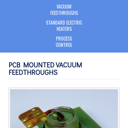
VACUUM
FEEDTHROUGHS
STANDARD ELECTRIC
HEATERS
PROCESS
CONTROL
PCB MOUNTED VACUUM
FEEDTHROUGHS