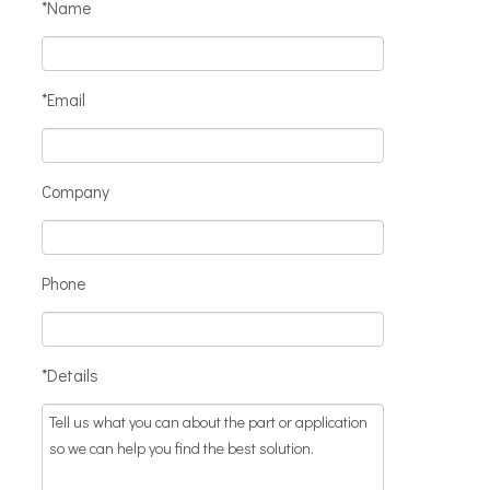
*Name
*Email
Company
Phone
*Details