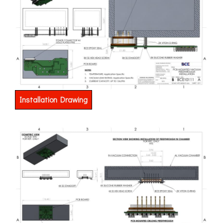
Installation Drawing