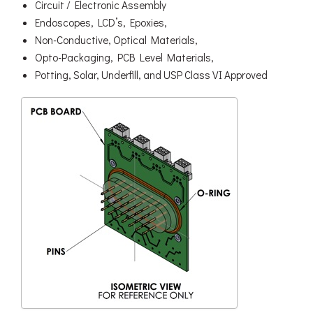
Circuit / Electronic Assembly
Endoscopes, LCD’s, Epoxies,
Non-Conductive, Optical Materials,
Opto-Packaging, PCB Level Materials,
Potting, Solar, Underfill, and USP Class VI Approved