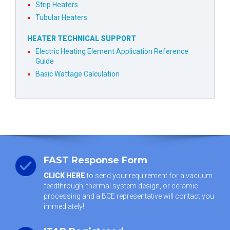
Strip Heaters
Tubular Heaters
HEATER TECHNICAL SUPPORT
Electric Heating Element Application Reference
Guide
Basic Wattage Calculation
FAST Response Form
CLICK HERE
to send your requirement for a vacuum
feedthrough, thermal system design, or ceramic
processing and a BCE representative will contact you
immediately!