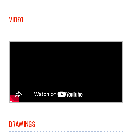
VIDEO
DRAWINGS