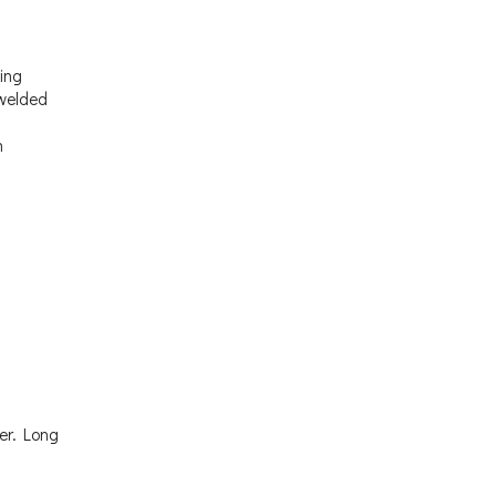
ting
 welded
n
fer. Long