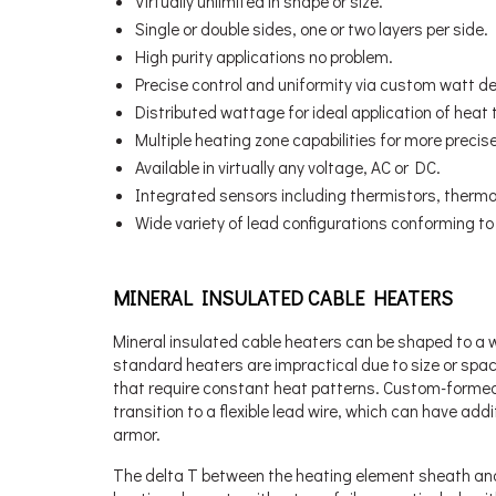
Virtually unlimited in shape or size.
Single or double sides, one or two layers per side.
High purity applications no problem.
Precise control and uniformity via custom watt de
Distributed wattage for ideal application of heat 
Multiple heating zone capabilities for more precise
Available in virtually any voltage, AC or DC.
Integrated sensors including thermistors, thermo
Wide variety of lead configurations conforming t
MINERAL INSULATED CABLE HEATERS
Mineral insulated cable heaters can be shaped to a w
standard heaters are impractical due to size or spac
that require constant heat patterns. Custom-formed 
transition to a flexible lead wire, which can have addi
armor.
The delta T between the heating element sheath and t