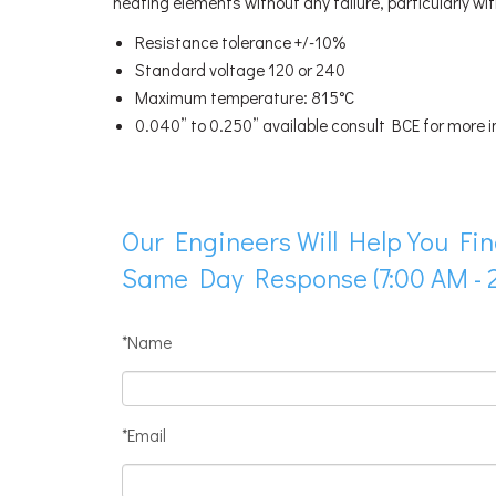
heating elements without any failure, particularly wi
Resistance tolerance +/-10%
Standard voltage 120 or 240
Maximum temperature: 815°C
0.040” to 0.250” available consult BCE for more 
Our Engineers Will Help You Fin
Same Day Response (7:00 AM - 2
*Name
*Email