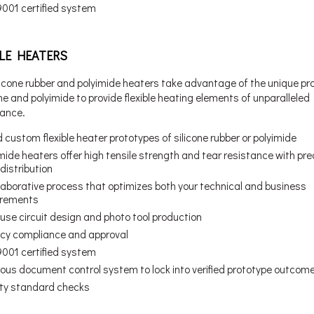
9001 certified system
BLE HEATERS
licone rubber and polyimide heaters take advantage of the unique pr
one and polyimide to provide flexible heating elements of unparalleled
ance.
 custom flexible heater prototypes of silicone rubber or polyimide
mide heaters offer high tensile strength and tear resistance with pre
distribution
laborative process that optimizes both your technical and business
irements
use circuit design and photo tool production
cy compliance and approval
9001 certified system
rous document control system to lock into verified prototype outcom
ity standard checks