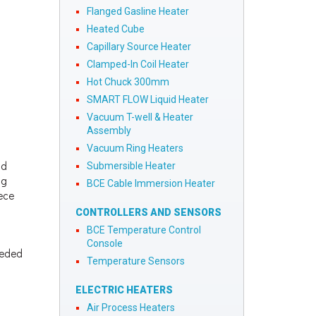
Flanged Gasline Heater
Heated Cube
Capillary Source Heater
Clamped-In Coil Heater
Hot Chuck 300mm
SMART FLOW Liquid Heater
Vacuum T-well & Heater
Assembly
Vacuum Ring Heaters
nd
Submersible Heater
ng
BCE Cable Immersion Heater
iece
CONTROLLERS AND SENSORS
BCE Temperature Control
Console
eeded
Temperature Sensors
ELECTRIC HEATERS
Air Process Heaters