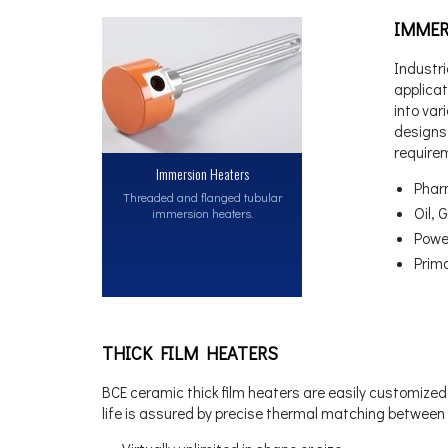
IMMER
Industri
applica
into var
designs 
require
Immersion Heaters
Phar
Threaded and flanged tubular
Oil,
immersion heaters.
Powe
Prim
THICK FILM HEATERS
BCE ceramic thick film heaters are easily customized 
life is assured by precise thermal matching between