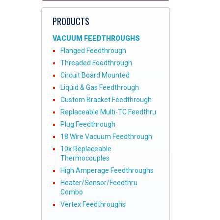
PRODUCTS
VACUUM FEEDTHROUGHS
Flanged Feedthrough
Threaded Feedthrough
Circuit Board Mounted
Liquid & Gas Feedthrough
Custom Bracket Feedthrough
Replaceable Multi-TC Feedthru
Plug Feedthrough
18 Wire Vacuum Feedthrough
10x Replaceable
Thermocouples
High Amperage Feedthroughs
Heater/Sensor/Feedthru
Combo
Vertex Feedthroughs