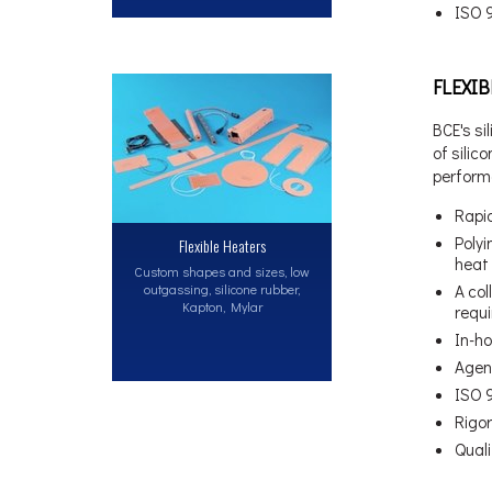
ISO 
FLEXI
BCE's si
of silic
perform
Rapid
Polyi
Flexible Heaters
heat 
Custom shapes and sizes, low
outgassing, silicone rubber,
A col
Kapton, Mylar
requ
In-ho
Agen
ISO 
Rigo
Qual