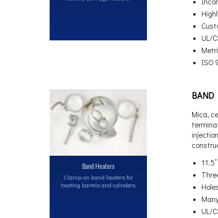
Inco
High
Cust
UL/C
Metri
ISO 
BAND 
Mica, c
terminat
injectio
constru
11.5
Band Heaters
Thre
Clamp-on band heaters for
heating barrels and cylinders.
Hole
Many
UL/C