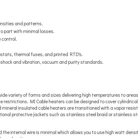
nsities and patterns.
to part with minimal losses.
 control.
stats, thermal fuses, and printed RTD's.
o shock and vibration, vacuum and purity standards.
ide variety of forms and sizes delivering high temperatures to area
e restrictions. MI Cable heaters can be designed to cover cylindrica
mineral insulated cable heaters are transitioned with a vapor resis
tional protective jackets such as stainless steel braid or stainless st
he internal wire is minimal which allows you to use high watt densi