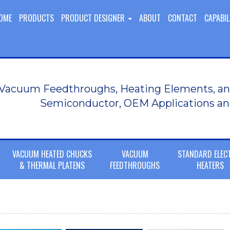
OME
PRODUCTS
PRODUCT DESIGNER
ABOUT
CONTACT
CAPABIL
Vacuum Feedthroughs, Heating Elements, an
Semiconductor, OEM Applications an
VACUUM HEATED CHUCKS
VACUUM
STANDARD ELEC
& THERMAL PLATENS
FEEDTHROUGHS
HEATERS