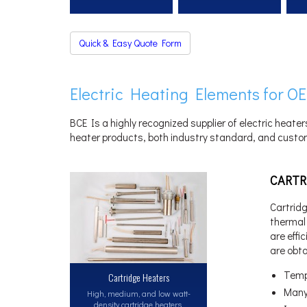
Quick & Easy Quote Form
Electric Heating Elements for OE
BCE Is a highly recognized supplier of electric heater
heater products, both industry standard, and custom
CARTR
Cartridg
thermal 
are effi
are obt
Temp
Cartridge Heaters
Many
High, medium, and low watt-
density cartridge heaters.