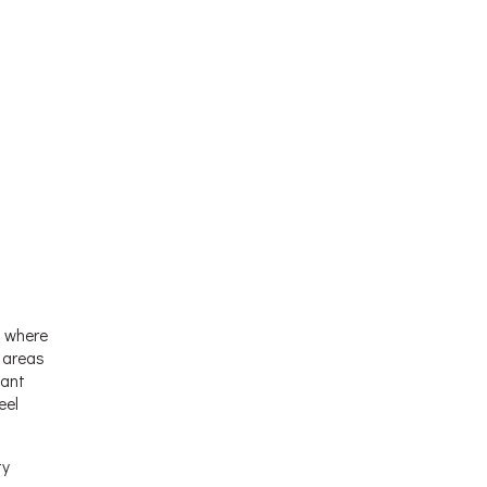
s where
l areas
tant
eel
ty