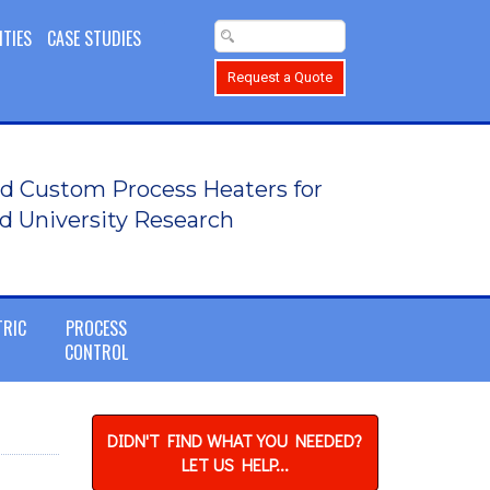
ITIES
CASE STUDIES
Request a Quote
d Custom Process Heaters for
d University Research
TRIC
PROCESS
CONTROL
DIDN'T FIND WHAT YOU NEEDED?
LET US HELP...