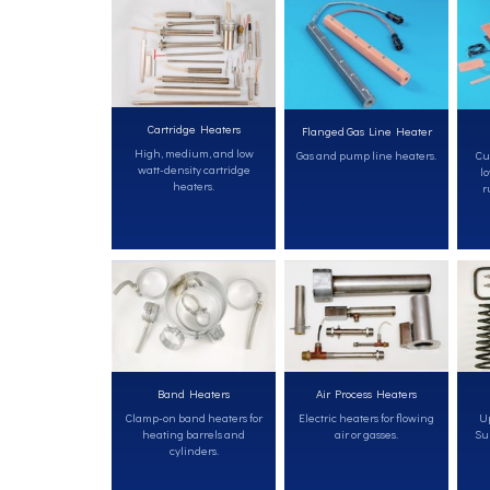
Cartridge Heaters
Flanged Gas Line Heater
High, medium, and low
Gas and pump line heaters.
Cu
watt-density cartridge
lo
heaters.
r
Band Heaters
Air Process Heaters
Clamp-on band heaters for
Electric heaters for flowing
Up
heating barrels and
air or gasses.
Sur
cylinders.