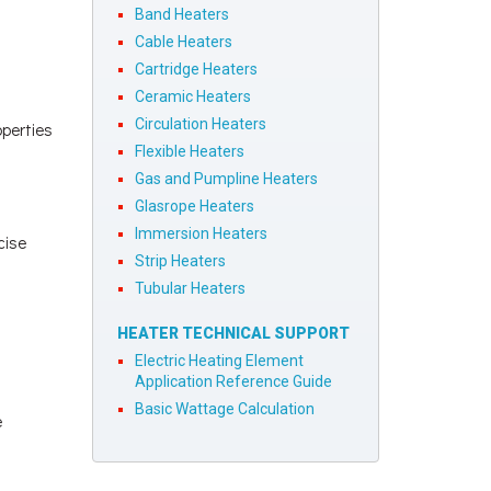
Band Heaters
Cable Heaters
Cartridge Heaters
Ceramic Heaters
Circulation Heaters
operties
Flexible Heaters
Gas and Pumpline Heaters
Glasrope Heaters
Immersion Heaters
cise
Strip Heaters
Tubular Heaters
HEATER TECHNICAL SUPPORT
Electric Heating Element
Application Reference Guide
Basic Wattage Calculation
e