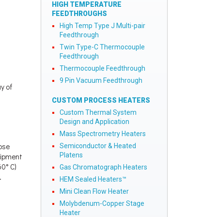
HIGH TEMPERATURE
FEEDTHROUGHS
High Temp Type J Multi-pair
Feedthrough
Twin Type-C Thermocouple
Feedthrough
Thermocouple Feedthrough
9 Pin Vacuum Feedthrough
ay of
CUSTOM PROCESS HEATERS
Custom Thermal System
Design and Application
Mass Spectrometry Heaters
lose
Semiconductor & Heated
Platens
quipment
60° C)
Gas Chromatograph Heaters
.
HEM Sealed Heaters™
Mini Clean Flow Heater
Molybdenum-Copper Stage
Heater