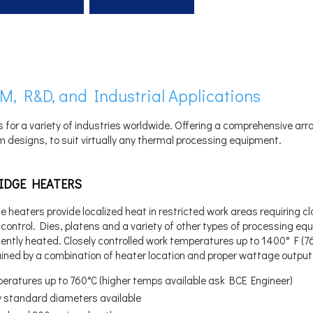
M, R&D, and Industrial Applications
s for a variety of industries worldwide. Offering a comprehensive arr
 designs, to suit virtually any thermal processing equipment.
IDGE HEATERS
e heaters provide localized heat in restricted work areas requiring c
control. Dies, platens and a variety of other types of processing e
ciently heated. Closely controlled work temperatures up to 1400° F (7
ained by a combination of heater location and proper wattage output
eratures up to 760°C (higher temps available ask BCE Engineer)
 standard diameters available