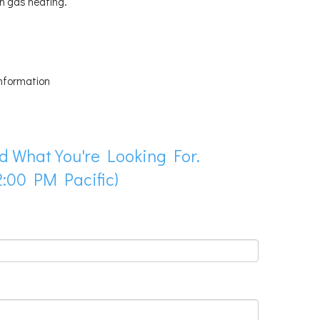
th gas heating.
information
d What You're Looking For.
:00 PM Pacific)