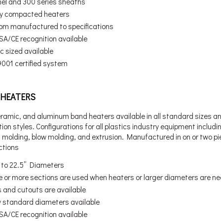
nel and 300 series sheaths
ly compacted heaters
om manufactured to specifications
SA/CE recognition available
c sized available
9001 certified system
HEATERS
eramic, and aluminum band heaters available in all standard sizes a
ion styles. Configurations for all plastics industry equipment includi
n molding, blow molding, and extrusion. Manufactured in on or two p
ctions
” to 22.5” Diameters
e or more sections are used when heaters or larger diameters are n
s and cutouts are available
 standard diameters available
SA/CE recognition available