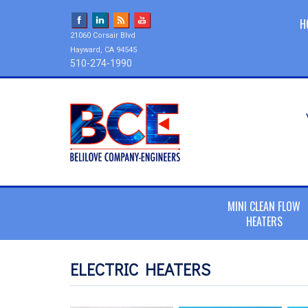
H
21060 Corsair Blvd
Hayward, CA 94545
510-274-1990
MINI CLEAN FLOW
HEATERS
ELECTRIC HEATERS