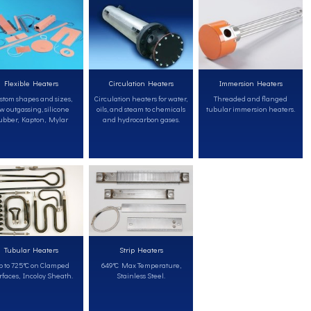
Flexible Heaters
Circulation Heaters
Immersion Heaters
stom shapes and sizes,
Circulation heaters for water,
Threaded and flanged
w outgassing, silicone
oils, and steam to chemicals
tubular immersion heaters.
ubber, Kapton, Mylar
and hydrocarbon gases.
Tubular Heaters
Strip Heaters
 to 725°C on Clamped
649°C Max Temperature,
faces, Incoloy Sheath.
Stainless Steel.