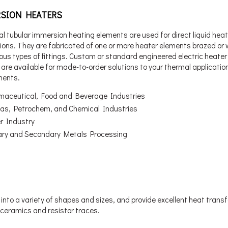
SION HEATERS
al tubular immersion heating elements are used for direct liquid hea
tions. They are fabricated of one or more heater elements brazed or
ious types of fittings. Custom or standard engineered electric heater
are available for made-to-order solutions to your thermal applicatio
ments.
maceutical, Food and Beverage Industries
 Gas, Petrochem, and Chemical Industries
r Industry
ary and Secondary Metals Processing
into a variety of shapes and sizes, and provide excellent heat trans
 ceramics and resistor traces.