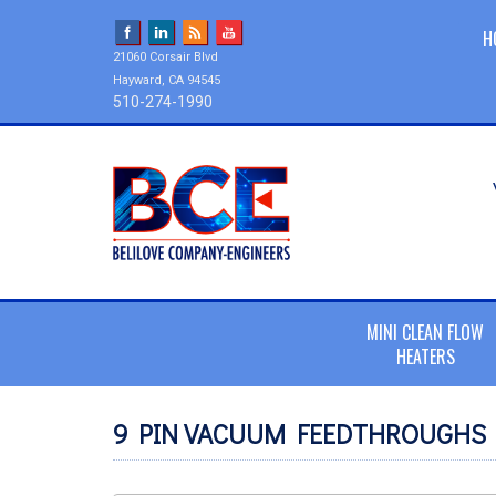
H
21060 Corsair Blvd
Hayward, CA 94545
510-274-1990
MINI CLEAN FLOW
HEATERS
9 PIN VACUUM FEEDTHROUGHS