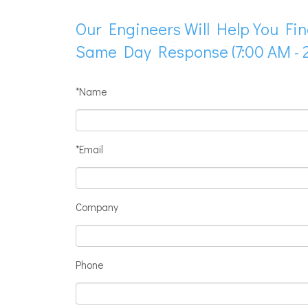
Our Engineers Will Help You Fin
Same Day Response (7:00 AM - 2
*Name
*Email
Company
Phone