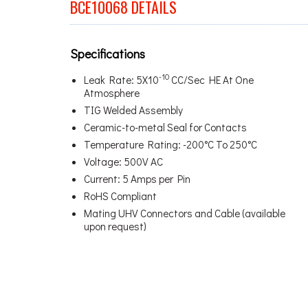
BCE10068 DETAILS
Specifications
-10
Leak Rate: 5X10
CC/Sec HE At One
Atmosphere
TIG Welded Assembly
Ceramic-to-metal Seal for Contacts
Temperature Rating: -200°C To 250°C
Voltage: 500V AC
Current: 5 Amps per Pin
RoHS Compliant
Mating UHV Connectors and Cable (available
upon request)