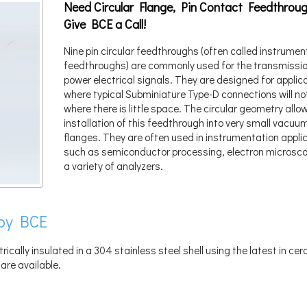
Need Circular Flange, Pin Contact Feedthrou
Give BCE a Call!
Nine pin circular feedthroughs (often called instrumen
feedthroughs) are commonly used for the transmissio
power electrical signals. They are designed for applic
where typical Subminiature Type-D connections will not 
where there is little space. The circular geometry allo
installation of this feedthrough into very small vacuu
flanges. They are often used in instrumentation appli
such as semiconductor processing, electron microsco
a variety of analyzers.
by BCE
trically insulated in a 304 stainless steel shell using the latest in ce
are available.