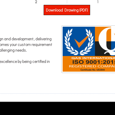
Download Drawing (PDF)
gn and development, delivering
lcomes your custom requirement
hallenging needs.
xcellence by being certified in