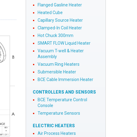
Flanged Gasline Heater
Heated Cube
Capillary Source Heater
Clamped-In Coil Heater
Hot Chuck 300mm
SMART FLOW Liquid Heater
Vacuum T-well & Heater
Assembly
Vacuum Ring Heaters
Submersible Heater
BCE Cable Immersion Heater
CONTROLLERS AND SENSORS
BCE Temperature Control
Console
Temperature Sensors
ELECTRIC HEATERS
Air Process Heaters