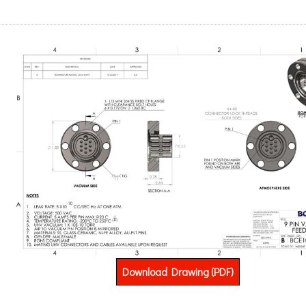
Download Drawing (PDF)