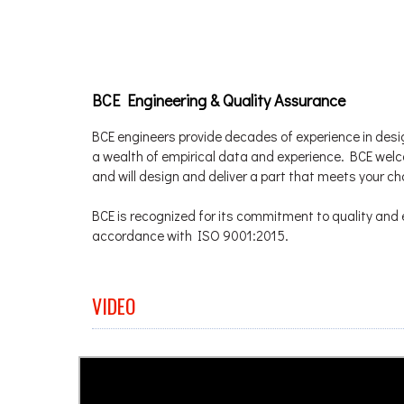
BCE Engineering & Quality Assurance
BCE engineers provide decades of experience in desi
a wealth of empirical data and experience. BCE we
and will design and deliver a part that meets your c
BCE is recognized for its commitment to quality and e
accordance with ISO 9001:2015.
VIDEO