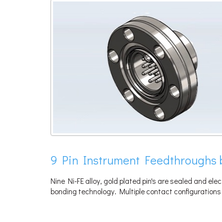
9 Pin Instrument Feedthroughs 
Nine Ni-FE alloy, gold plated pin's are sealed and elec
bonding technology. Multiple contact configurations 