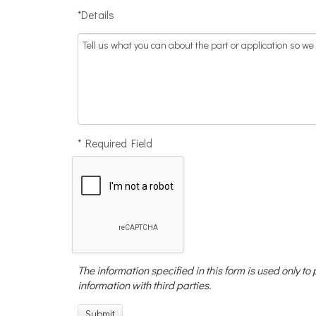
*Details
* Required Field
The information specified in this form is used only to
information with third parties.