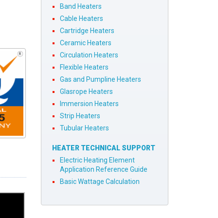
Band Heaters
Cable Heaters
Cartridge Heaters
Ceramic Heaters
Circulation Heaters
Flexible Heaters
Gas and Pumpline Heaters
Glasrope Heaters
Immersion Heaters
Strip Heaters
Tubular Heaters
HEATER TECHNICAL SUPPORT
Electric Heating Element
Application Reference Guide
Basic Wattage Calculation