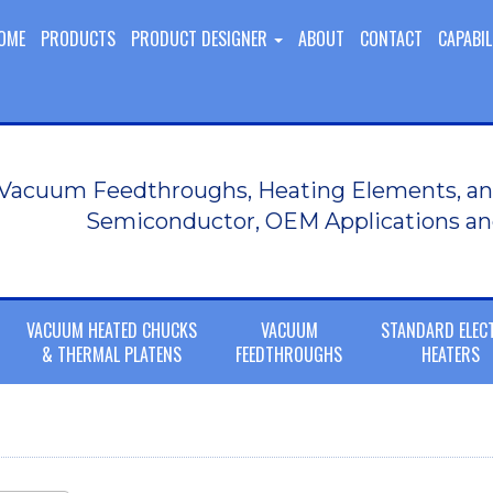
OME
PRODUCTS
PRODUCT DESIGNER
ABOUT
CONTACT
CAPABIL
Vacuum Feedthroughs, Heating Elements, an
Semiconductor, OEM Applications an
VACUUM HEATED CHUCKS
VACUUM
STANDARD ELEC
& THERMAL PLATENS
FEEDTHROUGHS
HEATERS