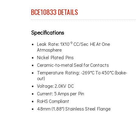
BCE10833 DETAILS
Specifications
-9
Leak Rate: 1X10
CC/Sec HE At One
Atmosphere
Nickel Plated Pins
Ceramic-to-metal Seal for Contacts
Temperature Rating: -269°C To 450°C (bake-
out)
Voltage: 2.0KV DC
Current: 5 Amps per Pin
RoHS Compliant
48mm (1.88") Stainless Steel Flange