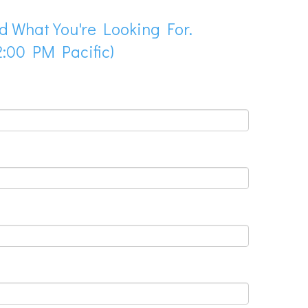
d What You're Looking For.
:00 PM Pacific)