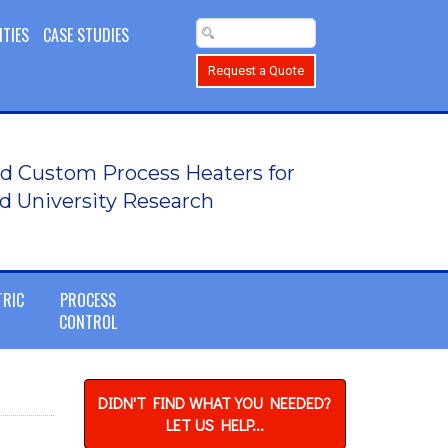
ITIES
CASE STUDIES
Request a Quote
d Custom Process Heaters for
d University Research
TRIC
PROCESS
CONTROL
DIDN'T FIND WHAT YOU NEEDED?
LET US HELP...