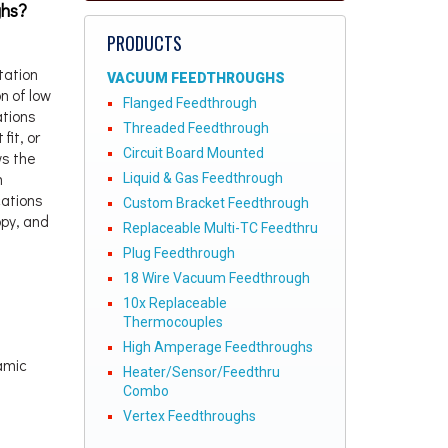
ghs?
PRODUCTS
tation
VACUUM FEEDTHROUGHS
n of low
Flanged Feedthrough
ations
Threaded Feedthrough
fit, or
Circuit Board Mounted
ws the
m
Liquid & Gas Feedthrough
cations
Custom Bracket Feedthrough
py, and
Replaceable Multi-TC Feedthru
Plug Feedthrough
18 Wire Vacuum Feedthrough
10x Replaceable
Thermocouples
High Amperage Feedthroughs
ramic
Heater/Sensor/Feedthru
Combo
Vertex Feedthroughs