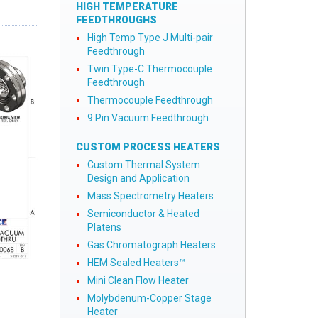
HIGH TEMPERATURE
FEEDTHROUGHS
High Temp Type J Multi-pair
Feedthrough
Twin Type-C Thermocouple
Feedthrough
Thermocouple Feedthrough
9 Pin Vacuum Feedthrough
CUSTOM PROCESS HEATERS
Custom Thermal System
Design and Application
Mass Spectrometry Heaters
Semiconductor & Heated
Platens
Gas Chromatograph Heaters
HEM Sealed Heaters™
Mini Clean Flow Heater
Molybdenum-Copper Stage
Heater