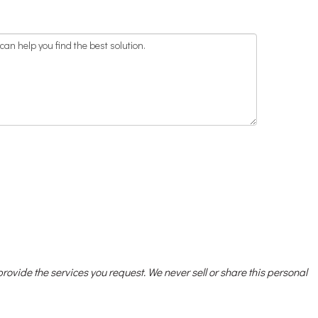
 provide the services you request. We never sell or share this personal