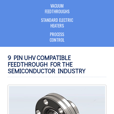
VACUUM
FEEDTHROUGHS
STANDARD ELECTRIC
HEATERS
PROCESS
CONTROL
9 PIN UHV COMPATIBLE
FEEDTHROUGH FOR THE
SEMICONDUCTOR INDUSTRY