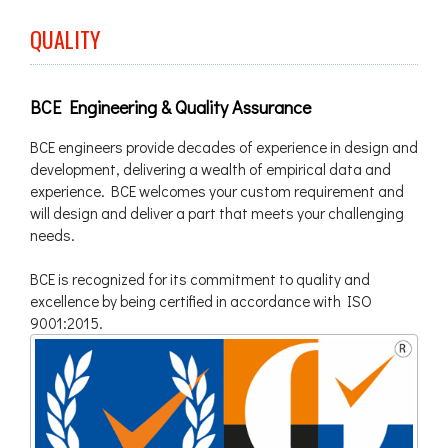
QUALITY
BCE Engineering & Quality Assurance
BCE engineers provide decades of experience in design and
development, delivering a wealth of empirical data and
experience. BCE welcomes your custom requirement and
will design and deliver a part that meets your challenging
needs.
BCE is recognized for its commitment to quality and
excellence by being certified in accordance with ISO
9001:2015.