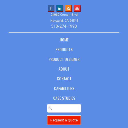
21060 Corsair Blvd
Hayward, CA 94545
510-274-1990
HOME
PRODUCTS
PRODUCT DESIGNER
ABOUT
CONTACT
CAPABILITIES
CASE STUDIES
Request a Quote