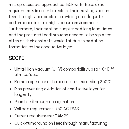
microprocessors approached BCE with these exact
requirements in order to replace their existing vacuum
feedthroughs incapable of providing an adequate
performance in ultra-high vacuum environments.
Furthermore, their existing supplier had long lead times
and the procured feedthroughs needed to be replaced
often as their contacts would fail due to oxidation
formation on the conductive layer.
SCOPE
-10
Ultra-High Vacuum (UHV) compatibility up to 1 X 10
atm.cc/sec.
Remain operable at temperatures exceeding 250°C.
Pins preventing oxidation of conductive layer for
longevity.
9 pin feedthrough configuration.
Voltage requirement: 750 AC RMS.
Current requirement: 7 AMPS.
Quick-turnaround on feedthrough manufacturing.