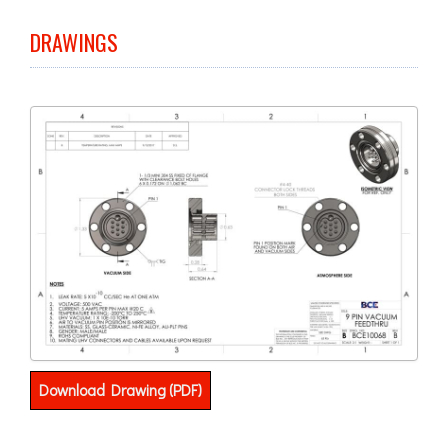
DRAWINGS
Download Drawing (PDF)