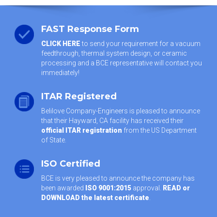
FAST Response Form
CLICK HERE
to send your requirement for a vacuum
feedthrough, thermal system design, or ceramic
processing and a BCE representative will contact you
immediately!
ITAR Registered
Belilove Company-Engineers is pleased to announce
that their Hayward, CA facility has received their
official ITAR registration
from the US Department
of State.
ISO Certified
BCE is very pleased to announce the company has
been awarded
ISO 9001:2015
approval.
READ or
DOWNLOAD the latest certificate
.