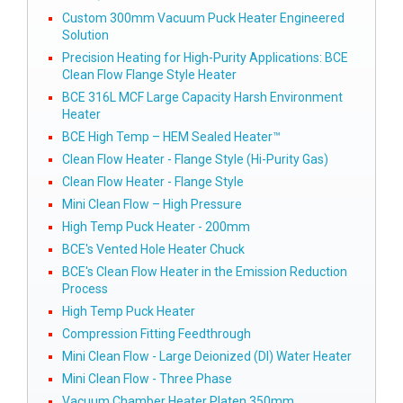
Custom 300mm Vacuum Puck Heater Engineered
Solution
Precision Heating for High-Purity Applications: BCE
Clean Flow Flange Style Heater
BCE 316L MCF Large Capacity Harsh Environment
Heater
BCE High Temp – HEM Sealed Heater™
Clean Flow Heater - Flange Style (Hi-Purity Gas)
Clean Flow Heater - Flange Style
Mini Clean Flow – High Pressure
High Temp Puck Heater - 200mm
BCE's Vented Hole Heater Chuck
BCE's Clean Flow Heater in the Emission Reduction
Process
High Temp Puck Heater
Compression Fitting Feedthrough
Mini Clean Flow - Large Deionized (DI) Water Heater
Mini Clean Flow - Three Phase
Vacuum Chamber Heater Platen 350mm