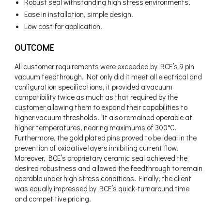
Robust seal withstanding high stress environments.
Ease in installation, simple design.
Low cost for application.
OUTCOME
All customer requirements were exceeded by BCE’s 9 pin
vacuum feedthrough. Not only did it meet all electrical and
configuration specifications, it provided a vacuum
compatibility twice as much as that required by the
customer allowing them to expand their capabilities to
higher vacuum thresholds. It also remained operable at
higher temperatures, nearing maximums of 300°C.
Furthermore, the gold plated pins proved to be ideal in the
prevention of oxidative layers inhibiting current flow.
Moreover, BCE’s proprietary ceramic seal achieved the
desired robustness and allowed the feedthrough to remain
operable under high stress conditions. Finally, the client
was equally impressed by BCE’s quick-turnaround time
and competitive pricing.