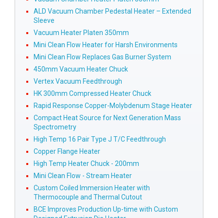
ALD Vacuum Chamber Pedestal Heater – Extended
Sleeve
Vacuum Heater Platen 350mm
Mini Clean Flow Heater for Harsh Environments
Mini Clean Flow Replaces Gas Burner System
450mm Vacuum Heater Chuck
Vertex Vacuum Feedthrough
HK 300mm Compressed Heater Chuck
Rapid Response Copper-Molybdenum Stage Heater
Compact Heat Source for Next Generation Mass
Spectrometry
High Temp 16 Pair Type J T/C Feedthrough
Copper Flange Heater
High Temp Heater Chuck - 200mm
Mini Clean Flow - Stream Heater
Custom Coiled Immersion Heater with
Thermocouple and Thermal Cutout
BCE Improves Production Up-time with Custom