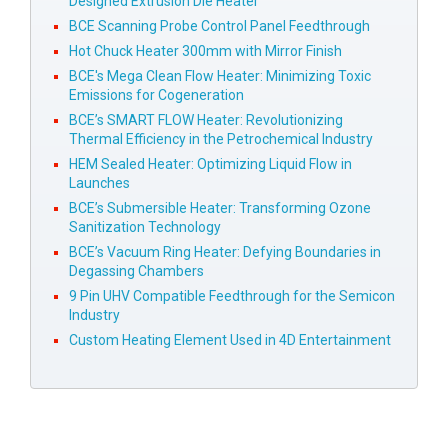
Designed Extrusion Die Heater
BCE Scanning Probe Control Panel Feedthrough
Hot Chuck Heater 300mm with Mirror Finish
BCE's Mega Clean Flow Heater: Minimizing Toxic
Emissions for Cogeneration
BCE’s SMART FLOW Heater: Revolutionizing
Thermal Efficiency in the Petrochemical Industry
HEM Sealed Heater: Optimizing Liquid Flow in
Launches
BCE’s Submersible Heater: Transforming Ozone
Sanitization Technology
BCE’s Vacuum Ring Heater: Defying Boundaries in
Degassing Chambers
9 Pin UHV Compatible Feedthrough for the Semicon
Industry
Custom Heating Element Used in 4D Entertainment