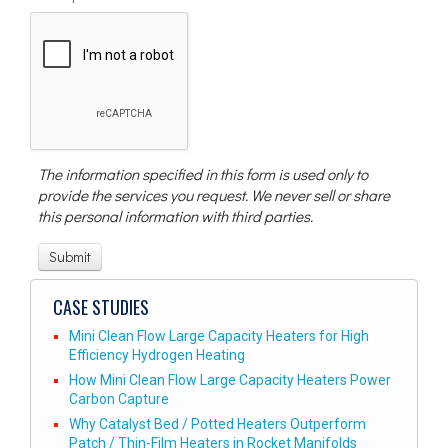
The information specified in this form is used only to
provide the services you request. We never sell or share
this personal information with third parties.
CASE STUDIES
Mini Clean Flow Large Capacity Heaters for High
Efficiency Hydrogen Heating
How Mini Clean Flow Large Capacity Heaters Power
Carbon Capture
Why Catalyst Bed / Potted Heaters Outperform
Patch / Thin-Film Heaters in Rocket Manifolds