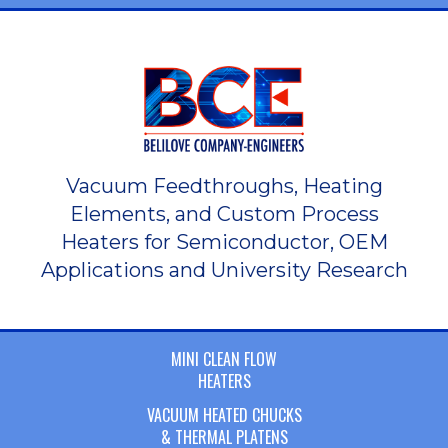
Vacuum Feedthroughs, Heating
Elements, and Custom Process
Heaters for Semiconductor, OEM
Applications and University Research
MINI CLEAN FLOW
HEATERS
VACUUM HEATED CHUCKS
& THERMAL PLATENS