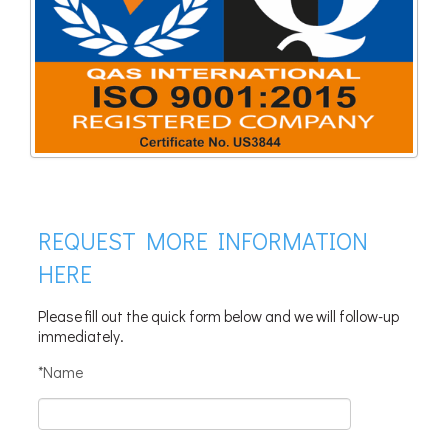
REQUEST MORE INFORMATION
HERE
Please fill out the quick form below and we will follow-up
immediately.
*Name