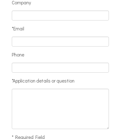
Company
*Email
Phone
*Application details or question
* Required Field