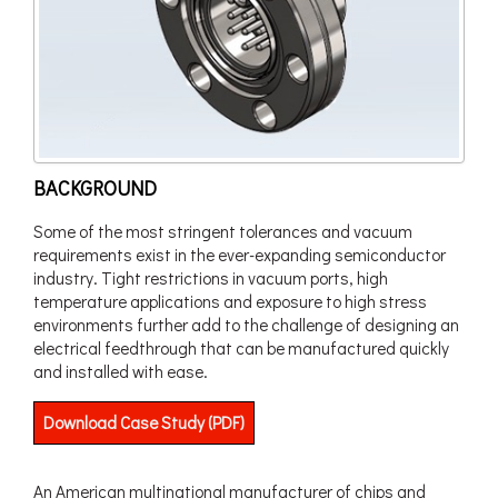
BACKGROUND
Some of the most stringent tolerances and vacuum
requirements exist in the ever-expanding semiconductor
industry. Tight restrictions in vacuum ports, high
temperature applications and exposure to high stress
environments further add to the challenge of designing an
electrical feedthrough that can be manufactured quickly
and installed with ease.
Download Case Study (PDF)
An American multinational manufacturer of chips and