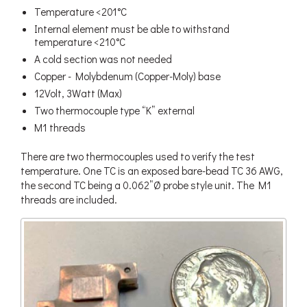
Temperature <201°C
Internal element must be able to withstand
temperature <210°C
A cold section was not needed
Copper - Molybdenum (Copper-Moly) base
12Volt, 3Watt (Max)
Two thermocouple type “K” external
M1 threads
There are two thermocouples used to verify the test
temperature. One TC is an exposed bare-bead TC 36 AWG,
the second TC being a 0.062”Ø probe style unit. The M1
threads are included.