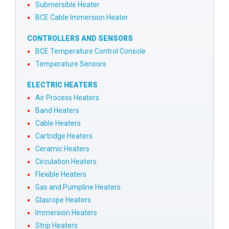
Submersible Heater
BCE Cable Immersion Heater
CONTROLLERS AND SENSORS
BCE Temperature Control Console
Temperature Sensors
ELECTRIC HEATERS
Air Process Heaters
Band Heaters
Cable Heaters
Cartridge Heaters
Ceramic Heaters
Circulation Heaters
Flexible Heaters
Gas and Pumpline Heaters
Glasrope Heaters
Immersion Heaters
Strip Heaters