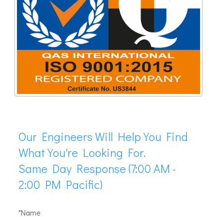
Our Engineers Will Help You Find
What You're Looking For.
Same Day Response (7:00 AM -
2:00 PM Pacific)
*Name