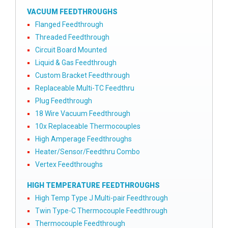
VACUUM FEEDTHROUGHS
Flanged Feedthrough
Threaded Feedthrough
Circuit Board Mounted
Liquid & Gas Feedthrough
Custom Bracket Feedthrough
Replaceable Multi-TC Feedthru
Plug Feedthrough
18 Wire Vacuum Feedthrough
10x Replaceable Thermocouples
High Amperage Feedthroughs
Heater/Sensor/Feedthru Combo
Vertex Feedthroughs
HIGH TEMPERATURE FEEDTHROUGHS
High Temp Type J Multi-pair Feedthrough
Twin Type-C Thermocouple Feedthrough
Thermocouple Feedthrough