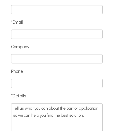
*Email
Company
Phone
*Details