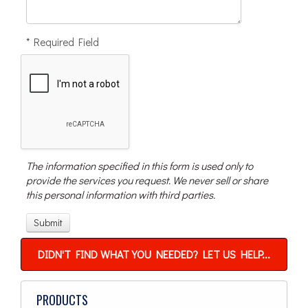
* Required Field
The information specified in this form is used only to
provide the services you request. We never sell or share
this personal information with third parties.
DIDN'T FIND WHAT YOU NEEDED? LET US HELP...
PRODUCTS