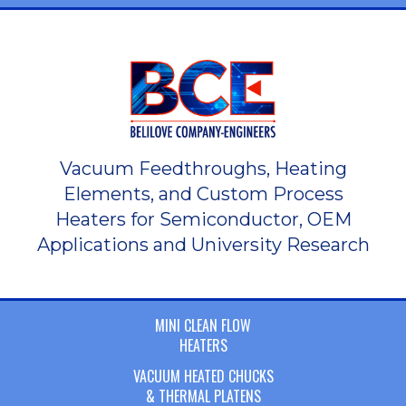
Vacuum Feedthroughs, Heating
Elements, and Custom Process
Heaters for Semiconductor, OEM
Applications and University Research
MINI CLEAN FLOW
HEATERS
VACUUM HEATED CHUCKS
& THERMAL PLATENS