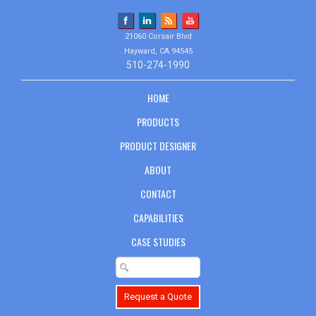
21060 Corsair Blvd
Hayward, CA 94545
510-274-1990
HOME
PRODUCTS
PRODUCT DESIGNER
ABOUT
CONTACT
CAPABILITIES
CASE STUDIES
Request a Quote