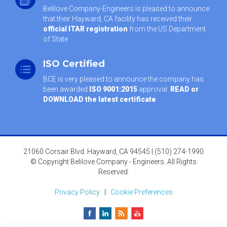
Belilove Company-Engineers is pleased to announce
that their Hayward, CA facility has received their
official ITAR registration
from the US Department
of State.
ISO Certified
BCE is very pleased to announce the company has
been awarded
ISO 9001:2015
approval.
READ or
DOWNLOAD the latest certificate
.
21060 Corsair Blvd. Hayward, CA 94545 | (510) 274-1990
© Copyright Belilove Company - Engineers. All Rights
Reserved.
Privacy Policy
|
Cookie Preferences