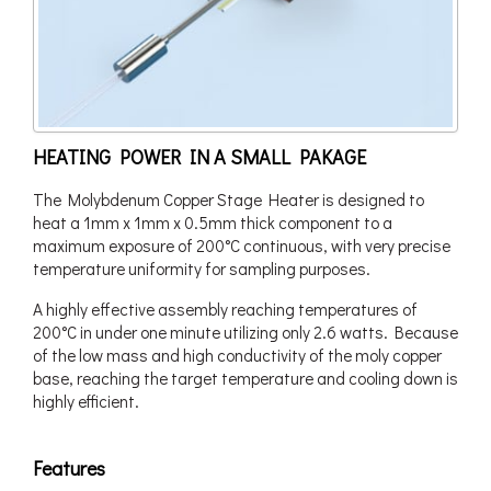
HEATING POWER IN A SMALL PAKAGE
The Molybdenum Copper Stage Heater is designed to
heat a 1mm x 1mm x 0.5mm thick component to a
maximum exposure of 200°C continuous, with very precise
temperature uniformity for sampling purposes.
A highly effective assembly reaching temperatures of
200°C in under one minute utilizing only 2.6 watts. Because
of the low mass and high conductivity of the moly copper
base, reaching the target temperature and cooling down is
highly efficient.
Features