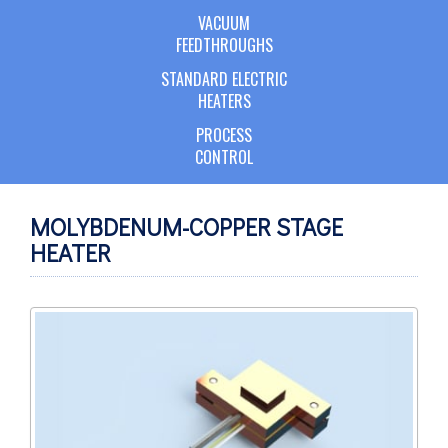
VACUUM
FEEDTHROUGHS
STANDARD ELECTRIC
HEATERS
PROCESS
CONTROL
MOLYBDENUM-COPPER STAGE
HEATER