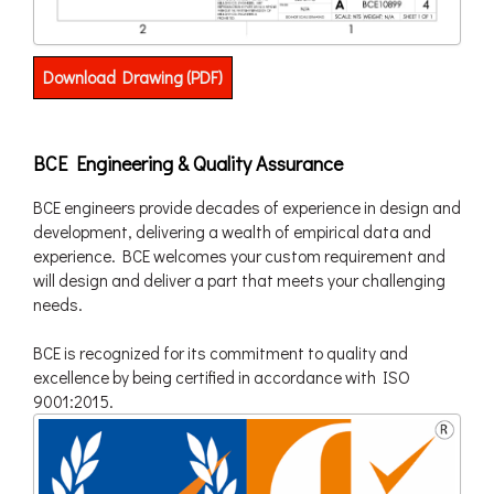
Download Drawing (PDF)
BCE Engineering & Quality Assurance
BCE engineers provide decades of experience in design and
development, delivering a wealth of empirical data and
experience. BCE welcomes your custom requirement and
will design and deliver a part that meets your challenging
needs.
BCE is recognized for its commitment to quality and
excellence by being certified in accordance with ISO
9001:2015.