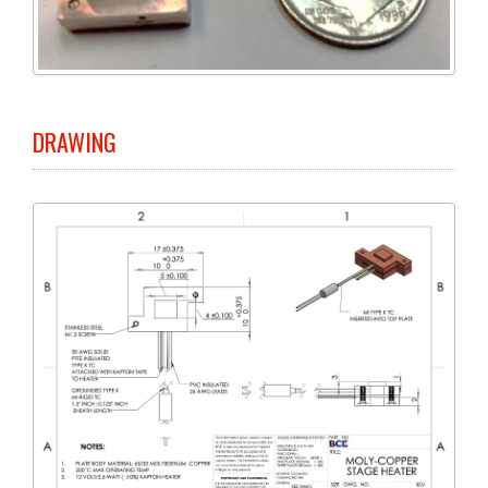
DRAWING