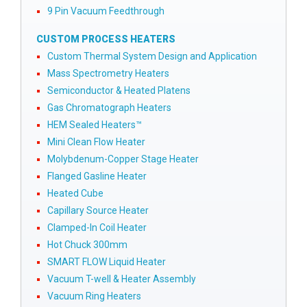
9 Pin Vacuum Feedthrough
CUSTOM PROCESS HEATERS
Custom Thermal System Design and Application
Mass Spectrometry Heaters
Semiconductor & Heated Platens
Gas Chromatograph Heaters
HEM Sealed Heaters™
Mini Clean Flow Heater
Molybdenum-Copper Stage Heater
Flanged Gasline Heater
Heated Cube
Capillary Source Heater
Clamped-In Coil Heater
Hot Chuck 300mm
SMART FLOW Liquid Heater
Vacuum T-well & Heater Assembly
Vacuum Ring Heaters