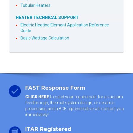
Tubular Heaters
HEATER TECHNICAL SUPPORT
Electric Heating Element Application Reference
Guide
Basic Wattage Calculation
FAST Response Form
CLICK HERE
to send your requirement for a vacuum
feedthrough, thermal system design, or ceramic
processing and a BCE representative will contact you
immediately!
ITAR Registered